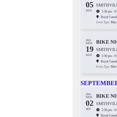
05
SMITHVIL
AUG
5:30 pm - 9
Royal Canad
Event Type
Bike
2026
BIKE N
WED
19
SMITHVIL
AUG
5:30 pm - 9
Royal Canad
Event Type
Bike
SEPTEMBE
2026
BIKE N
WED
02
SMITHVIL
SEP
5:30 pm - 9
Royal Canad