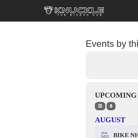
Events by th
UPCOMING
AUGUST
2026
BIKE N
WED