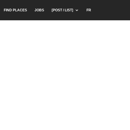
FIND PLACES
JOBS
[POST / LIST]
FR