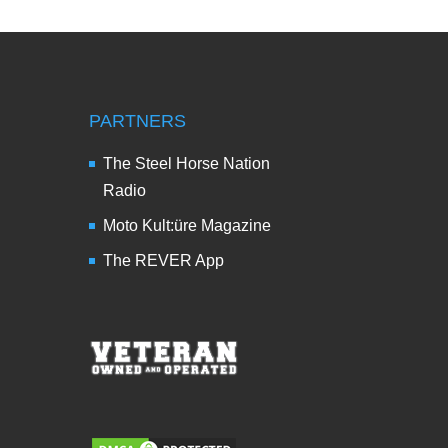
PARTNERS
The Steel Horse Nation
Radio
Moto Kult:üre Magazine
The REVER App