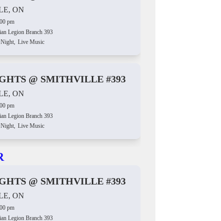
LE, ON
:00 pm
ian Legion Branch 393
 Night,
Live Music
IGHTS @ SMITHVILLE #393
LE, ON
:00 pm
ian Legion Branch 393
 Night,
Live Music
R
IGHTS @ SMITHVILLE #393
LE, ON
:00 pm
ian Legion Branch 393