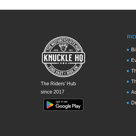
RI
Bi
Ev
Th
T
The Riders' Hub
since 2017
Ad
Dr