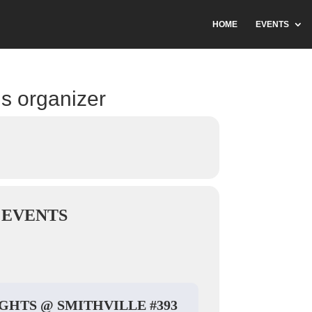
HOME
EVENTS
is organizer
 EVENTS
IGHTS @ SMITHVILLE #393