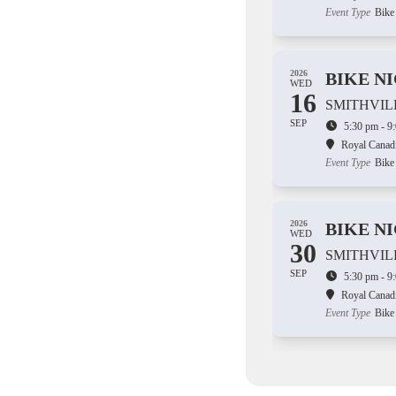
Event Type
Bike
2026
BIKE N
WED
16
SMITHVIL
SEP
5:30 pm - 9
Royal Canad
Event Type
Bike
2026
BIKE N
WED
30
SMITHVIL
SEP
5:30 pm - 9
Royal Canad
Event Type
Bike