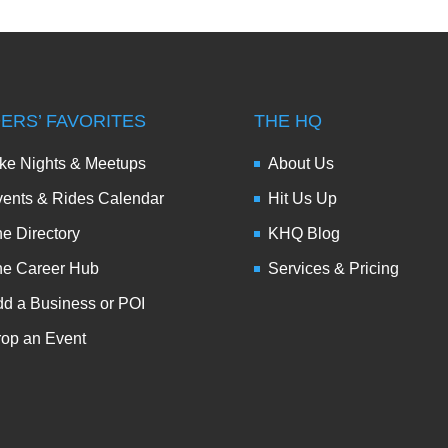
DERS’ FAVORITES
THE HQ
ke Nights & Meetups
About Us
ents & Rides Calendar
Hit Us Up
e Directory
KHQ Blog
he Career Hub
Services & Pricing
d a Business or POI
op an Event