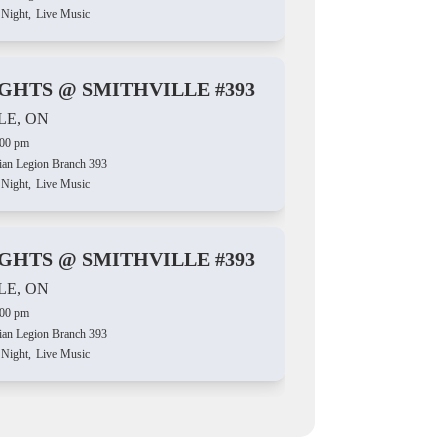
 Night,
Live Music
IGHTS @ SMITHVILLE #393
LE, ON
:00 pm
ian Legion Branch 393
 Night,
Live Music
IGHTS @ SMITHVILLE #393
LE, ON
:00 pm
ian Legion Branch 393
 Night,
Live Music