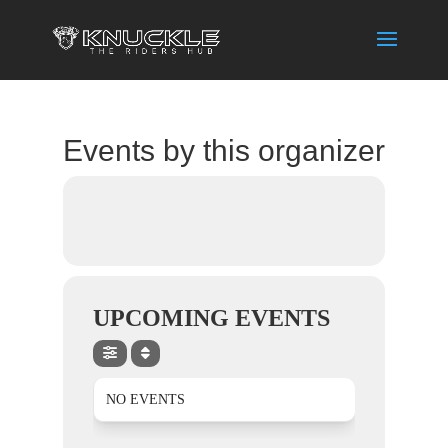
Events by this organizer
UPCOMING EVENTS
NO EVENTS