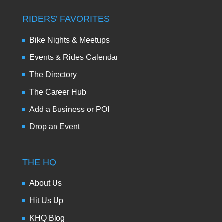
RIDERS’ FAVORITES
Bike Nights & Meetups
Events & Rides Calendar
The Directory
The Career Hub
Add a Business or POI
Drop an Event
THE HQ
About Us
Hit Us Up
KHQ Blog