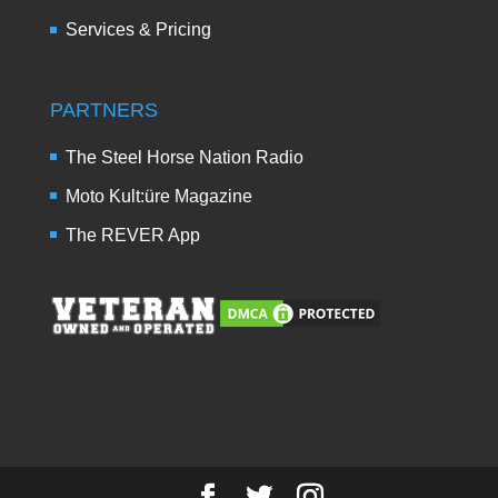
Services & Pricing
PARTNERS
The Steel Horse Nation Radio
Moto Kult:üre Magazine
The REVER App