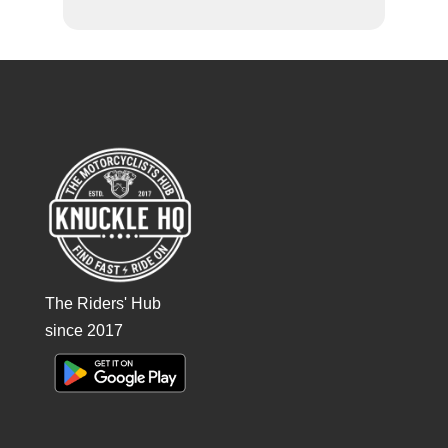
The Riders' Hub
since 2017