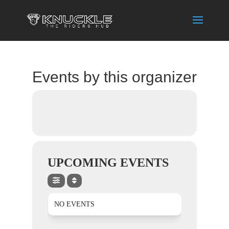
Events by this organizer
UPCOMING EVENTS
NO EVENTS