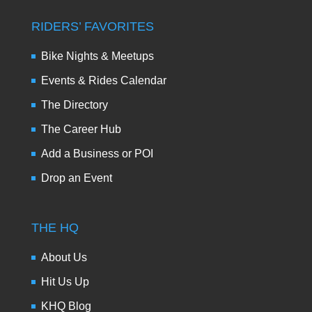
RIDERS’ FAVORITES
Bike Nights & Meetups
Events & Rides Calendar
The Directory
The Career Hub
Add a Business or POI
Drop an Event
THE HQ
About Us
Hit Us Up
KHQ Blog