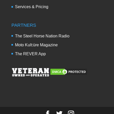
Services & Pricing
PARTNERS
The Steel Horse Nation Radio
Moto Kult:üre Magazine
The REVER App