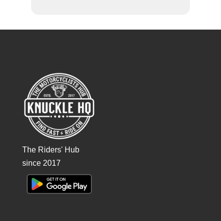
The Riders' Hub
since 2017