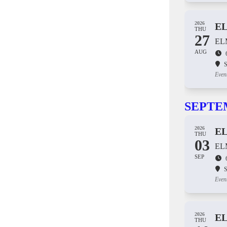
2026
E
THU
27
EL
AUG
S
Even
SEPTE
2026
E
THU
03
EL
SEP
S
Even
2026
E
THU