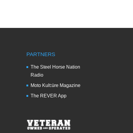
PARTNERS
The Steel Horse Nation
Radio
Moto Kult:üre Magazine
The REVER App