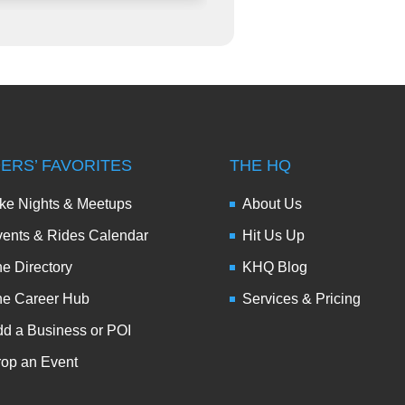
DERS’ FAVORITES
THE HQ
ke Nights & Meetups
About Us
ents & Rides Calendar
Hit Us Up
e Directory
KHQ Blog
he Career Hub
Services & Pricing
d a Business or POI
op an Event