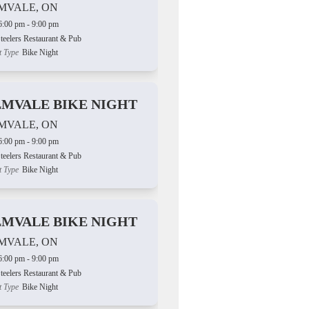
MVALE, ON
6:00 pm - 9:00 pm
teelers Restaurant & Pub
t Type
Bike Night
LMVALE BIKE NIGHT
MVALE, ON
6:00 pm - 9:00 pm
teelers Restaurant & Pub
t Type
Bike Night
LMVALE BIKE NIGHT
MVALE, ON
6:00 pm - 9:00 pm
teelers Restaurant & Pub
t Type
Bike Night