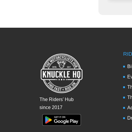
RI
Bi
Ev
Th
T
The Riders' Hub
since 2017
Ad
Dr