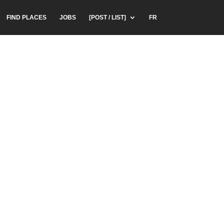
FIND PLACES
JOBS
[POST / LIST]
FR