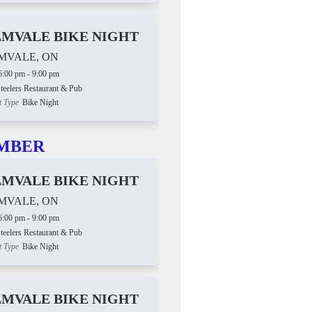
LMVALE BIKE NIGHT
MVALE, ON
6:00 pm - 9:00 pm
teelers Restaurant & Pub
t Type
Bike Night
MBER
LMVALE BIKE NIGHT
MVALE, ON
6:00 pm - 9:00 pm
teelers Restaurant & Pub
t Type
Bike Night
LMVALE BIKE NIGHT