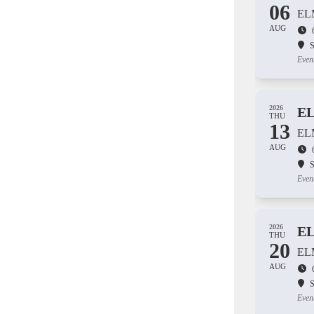
06
EL
AUG
S
Even
2026
E
THU
13
EL
AUG
S
Even
2026
E
THU
20
EL
AUG
S
Even