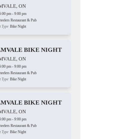
MVALE, ON
6:00 pm - 9:00 pm
teelers Restaurant & Pub
t Type
Bike Night
LMVALE BIKE NIGHT
MVALE, ON
6:00 pm - 9:00 pm
teelers Restaurant & Pub
t Type
Bike Night
LMVALE BIKE NIGHT
MVALE, ON
6:00 pm - 9:00 pm
teelers Restaurant & Pub
t Type
Bike Night