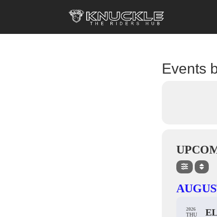
Events b
UPCOM
AUGUS
2026
E
THU