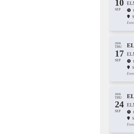
10
EL
SEP
S
Even
2026
E
THU
17
EL
SEP
S
Even
2026
E
THU
24
EL
SEP
S
Even