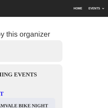
HOME
EVENTS
y this organizer
ING EVENTS
T
LMVALE BIKE NIGHT