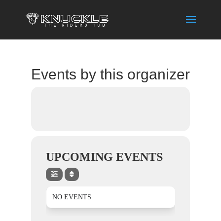
Events by this organizer
UPCOMING EVENTS
NO EVENTS