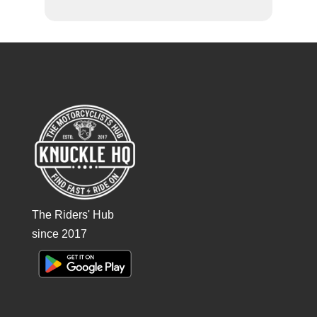
The Riders' Hub
since 2017