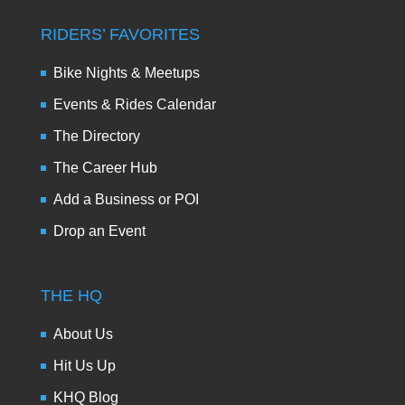
RIDERS’ FAVORITES
Bike Nights & Meetups
Events & Rides Calendar
The Directory
The Career Hub
Add a Business or POI
Drop an Event
THE HQ
About Us
Hit Us Up
KHQ Blog