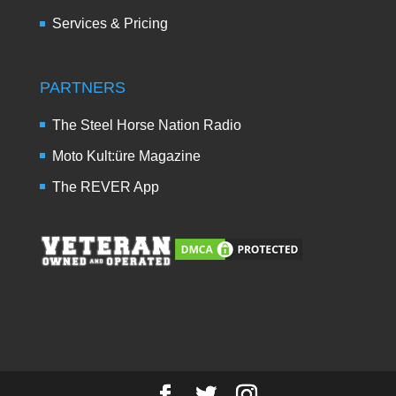
Services & Pricing
PARTNERS
The Steel Horse Nation Radio
Moto Kult:üre Magazine
The REVER App