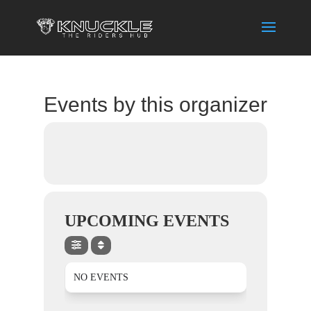
Events by this organizer
UPCOMING EVENTS
NO EVENTS