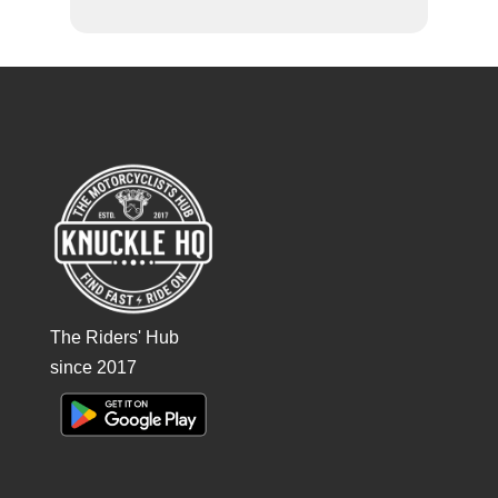
The Riders' Hub
since 2017