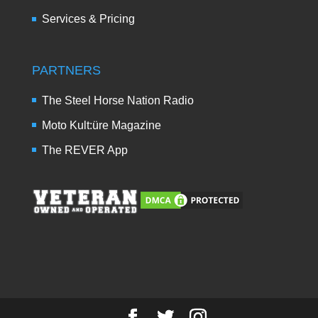
Services & Pricing
PARTNERS
The Steel Horse Nation Radio
Moto Kult:üre Magazine
The REVER App