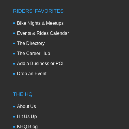
RIDERS’ FAVORITES
Bike Nights & Meetups
Events & Rides Calendar
The Directory
The Career Hub
Add a Business or POI
Drop an Event
THE HQ
About Us
Hit Us Up
KHQ Blog