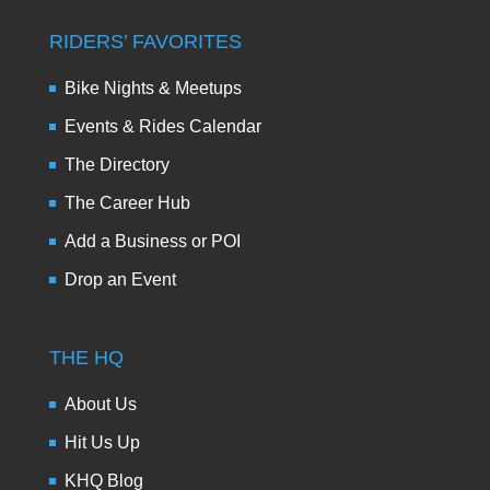
RIDERS’ FAVORITES
Bike Nights & Meetups
Events & Rides Calendar
The Directory
The Career Hub
Add a Business or POI
Drop an Event
THE HQ
About Us
Hit Us Up
KHQ Blog