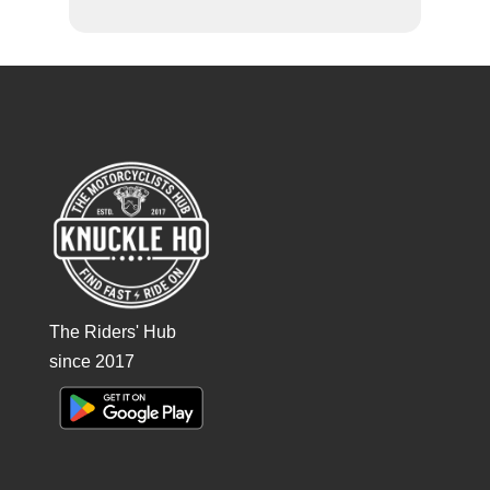
The Riders' Hub
since 2017