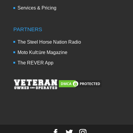
Services & Pricing
PARTNERS
The Steel Horse Nation Radio
Moto Kult:üre Magazine
The REVER App