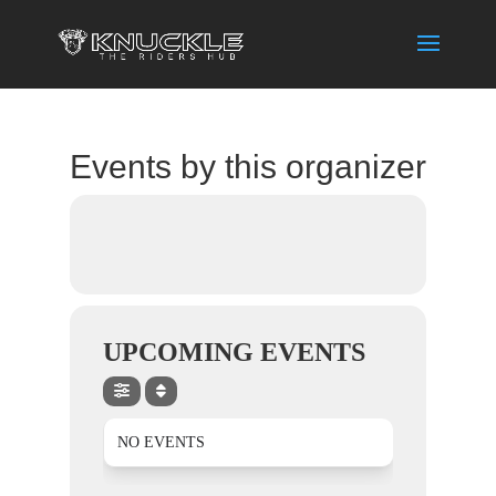
Events by this organizer
UPCOMING EVENTS
NO EVENTS