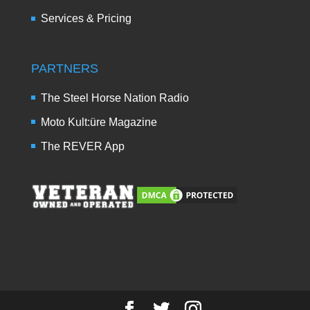
Services & Pricing
PARTNERS
The Steel Horse Nation Radio
Moto Kult:üre Magazine
The REVER App