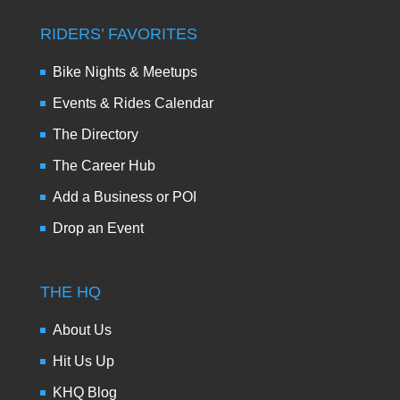
RIDERS’ FAVORITES
Bike Nights & Meetups
Events & Rides Calendar
The Directory
The Career Hub
Add a Business or POI
Drop an Event
THE HQ
About Us
Hit Us Up
KHQ Blog