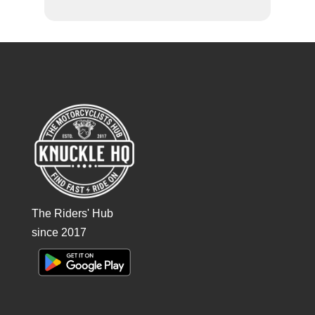
The Riders' Hub
since 2017