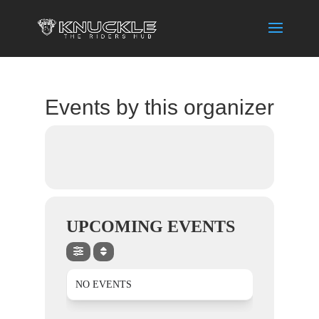
Events by this organizer
UPCOMING EVENTS
NO EVENTS