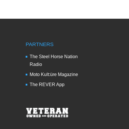
PARTNERS
The Steel Horse Nation
Radio
Moto Kult:üre Magazine
The REVER App