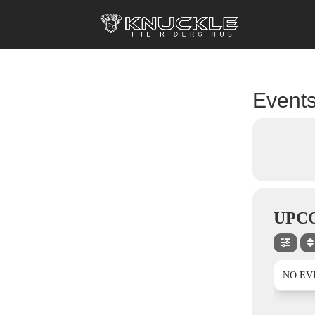
Events
UPC
NO EV