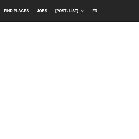
FIND PLACES
JOBS
[POST / LIST]
FR