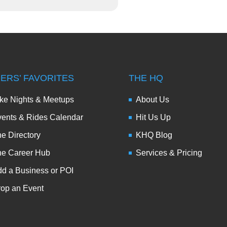
DERS’ FAVORITES
THE HQ
ke Nights & Meetups
About Us
ents & Rides Calendar
Hit Us Up
e Directory
KHQ Blog
he Career Hub
Services & Pricing
d a Business or POI
op an Event