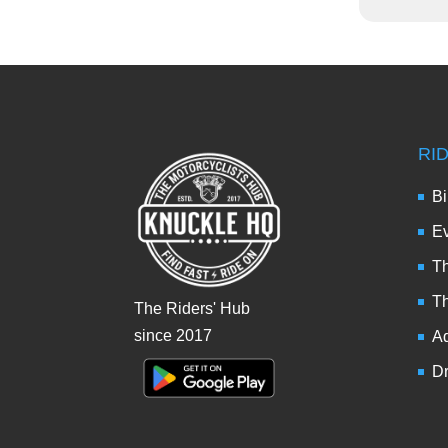
RI
Bi
Ev
Th
T
The Riders' Hub
since 2017
Ad
Dr