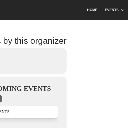
HOME
EVENTS
 by this organizer
OMING EVENTS
ENTS