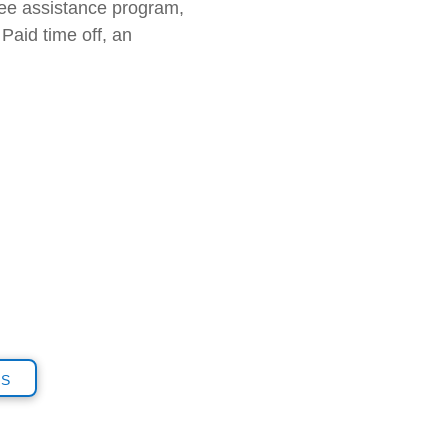
yee assistance program,
Paid time off, an
is