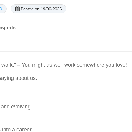
CO
Posted on 19/06/2026
rsports
 at work.” – You might as well work somewhere you love!
aying about us:
 and evolving
 into a career