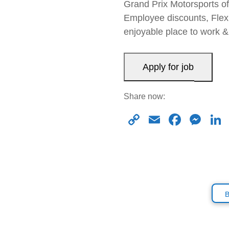
Grand Prix Motorsports of
Employee discounts, Flexi
enjoyable place to work
Share now:
C
E
F
M
o
m
a
e
p
ail
c
ss
y
e
e
Li
b
n
n
o
g
k
o
er