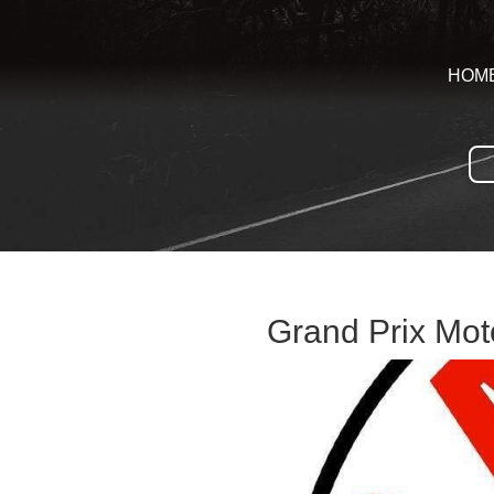
HOM
Grand Prix Moto