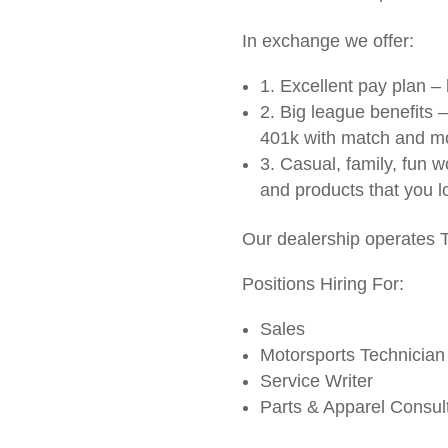
In exchange we offer:
1. Excellent pay plan 
2. Big league benefits –
401k with match and m
3. Casual, family, fun 
and products that you l
Our dealership operates
Positions Hiring For:
Sales
Motorsports Technician
Service Writer
Parts & Apparel Consul