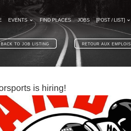
E
EVENTS
FIND PLACES
JOBS
[POST / LIST]
back to job listing
retour aux emplois
rsports is hiring!