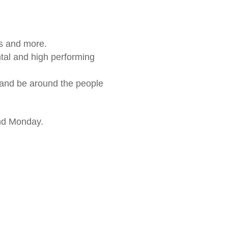
s and more.
ntal and high performing
 and be around the people
nd Monday.