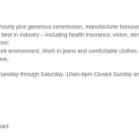
– hourly plus generous commission, manufacturer bonuse
 best in industry – including health insurance, vision, de
ore!
work environment. Work in jeans and comfortable clothes
ove.
 Tuesday through Saturday. 10am-6pm Closed Sunday a
tant