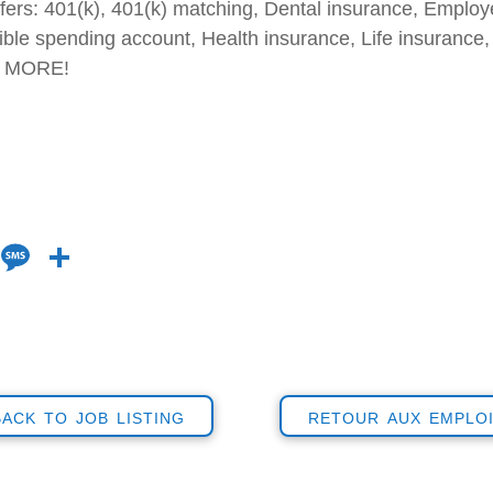
fers: 401(k), 401(k) matching, Dental insurance, Emplo
ble spending account, Health insurance, Life insurance, 
 & MORE!
Li
M
S
n
e
h
k
ss
ar
e
a
e
dI
g
back to job listing
retour aux emplo
n
e