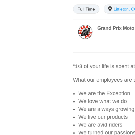
Full Time
Littleton, 
Grand Prix Moto
“1/3 of your life is spent
What our employees are s
We are the Exception
We love what we do
We are always growing
We live our products
We are avid riders
We turned our passions