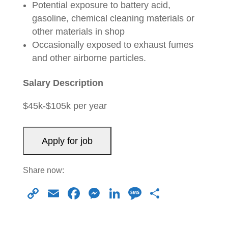
Potential exposure to battery acid,
gasoline, chemical cleaning materials or
other materials in shop
Occasionally exposed to exhaust fumes
and other airborne particles.
Salary Description
$45k-$105k per year
Share now:
C
E
F
M
Li
M
S
o
m
a
e
n
e
h
p
ail
c
ss
k
ss
ar