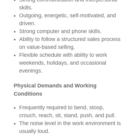
skills.
Outgoing, energetic, self-motivated, and
driven.
Strong computer and phone skills.
Ability to follow a structured sales process
on value-based selling.
Flexible schedule with ability to work
weekends, holidays, and occasional
evenings.
Physical Demands and Working
Conditions
Frequently required to bend, stoop,
crouch, reach, sit, stand, push, and pull.
The noise level in the work environment is
usually loud.