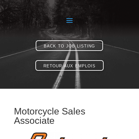
back to job listing
retour aux emplois
Motorcycle Sales
Associate