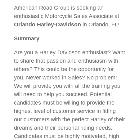
American Road Group is seeking an
enthusiastic Motorcycle Sales Associate at
Orlando Harley-Davidson
in Orlando, FL!
Summary
Are you a Harley-Davidson enthusiast? Want
to share that passion and enthusiasm with
others? This could be the opportunity for
you. Never worked in Sales? No problem!
We will provide you with all the training you
will need to help you succeed. Potential
candidates must be willing to provide the
highest level of customer service in fitting
our customers with the perfect Harley of their
dreams and their personal riding needs.
Candidates must be highly motivated, high