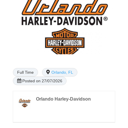
Full Time
Orlando, FL
Posted on 27/07/2026
Orlando Harley-Davidson