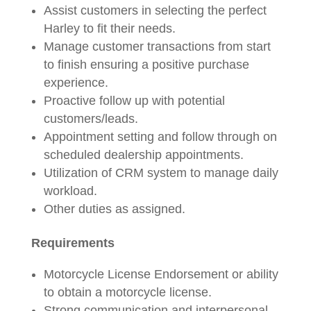
Assist customers in selecting the perfect
Harley to fit their needs.
Manage customer transactions from start
to finish ensuring a positive purchase
experience.
Proactive follow up with potential
customers/leads.
Appointment setting and follow through on
scheduled dealership appointments.
Utilization of CRM system to manage daily
workload.
Other duties as assigned.
Requirements
Motorcycle License Endorsement or ability
to obtain a motorcycle license.
Strong communication and interpersonal