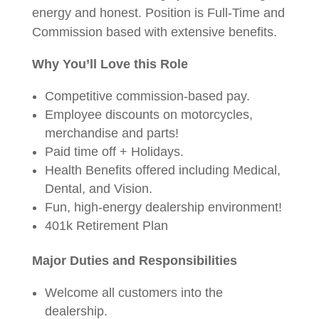
energy and honest. Position is Full-Time and
Commission based with extensive benefits.
Why You’ll Love this Role
Competitive commission-based pay.
Employee discounts on motorcycles,
merchandise and parts!
Paid time off + Holidays.
Health Benefits offered including Medical,
Dental, and Vision.
Fun, high-energy dealership environment!
401k Retirement Plan
Major Duties and Responsibilities
Welcome all customers into the
dealership.