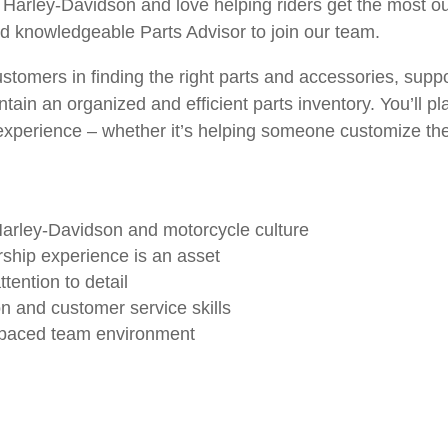
Harley-Davidson and love helping riders get the most out
nd knowledgeable Parts Advisor to join our team.
 customers in finding the right parts and accessories, supp
ain an organized and efficient parts inventory. You’ll pla
xperience – whether it’s helping someone customize the
Harley-Davidson and motorcycle culture
rship experience is an asset
tention to detail
n and customer service skills
st-paced team environment