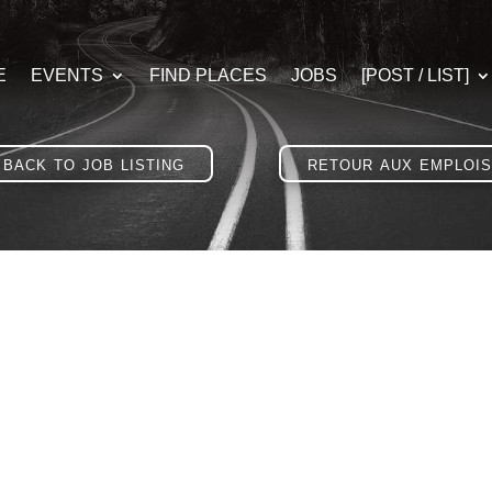
E
EVENTS
FIND PLACES
JOBS
[POST / LIST]
back to job listing
retour aux emplois