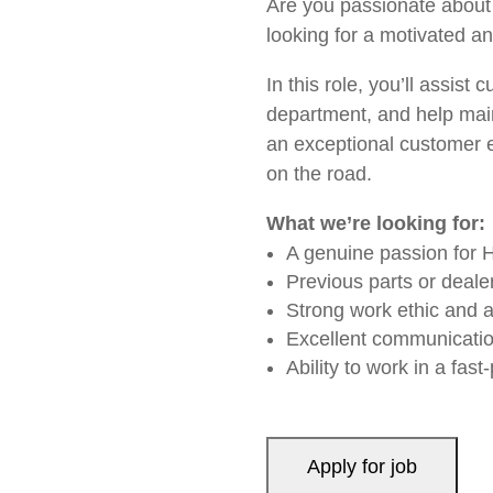
Are you passionate about 
looking for a motivated a
In this role, you’ll assist
department, and help maint
an exceptional customer e
on the road.
What we’re looking for:
A genuine passion for 
Previous parts or deale
Strong work ethic and at
Excellent communicatio
Ability to work in a fa