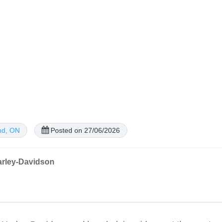
nd, ON
Posted on 27/06/2026
arley-Davidson