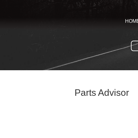
HOM
Parts Advisor