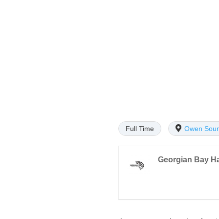
Full Time
Owen Sou
Georgian Bay H