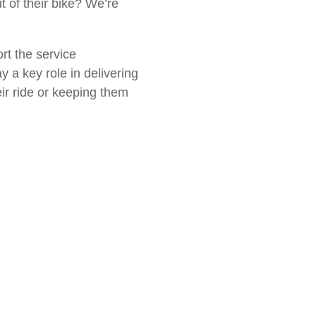
 of their bike? We’re
ort the service
y a key role in delivering
ir ride or keeping them