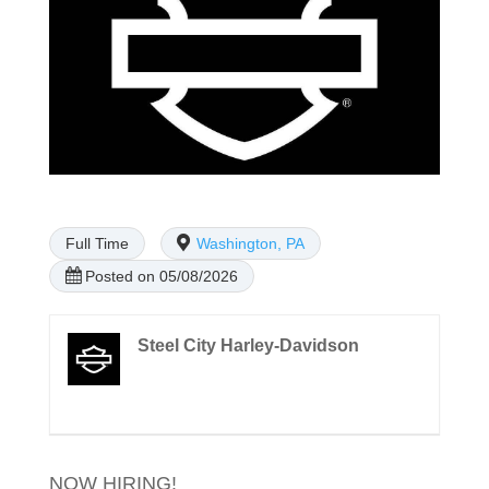
Full Time
Washington, PA
Posted on 05/08/2026
Steel City Harley-Davidson
NOW HIRING!