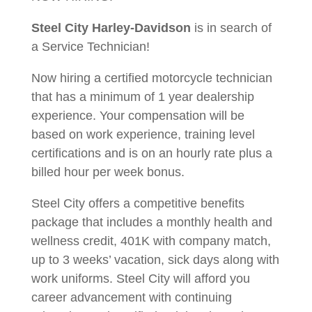
Steel City Harley-Davidson
is in search of
a Service Technician!
Now hiring a certified motorcycle technician
that has a minimum of 1 year dealership
experience. Your compensation will be
based on work experience, training level
certifications and is on an hourly rate plus a
billed hour per week bonus.
Steel City offers a competitive benefits
package that includes a monthly health and
wellness credit, 401K with company match,
up to 3 weeks’ vacation, sick days along with
work uniforms. Steel City will afford you
career advancement with continuing