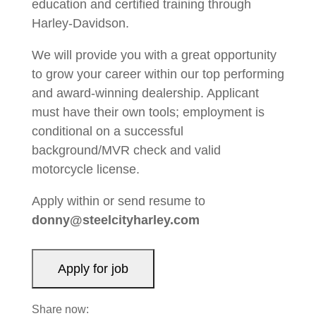
education and certified training through
Harley-Davidson.
We will provide you with a great opportunity
to grow your career within our top performing
and award-winning dealership. Applicant
must have their own tools; employment is
conditional on a successful
background/MVR check and valid
motorcycle license.
Apply within or send resume to
donny@steelcityharley.com
Share now: