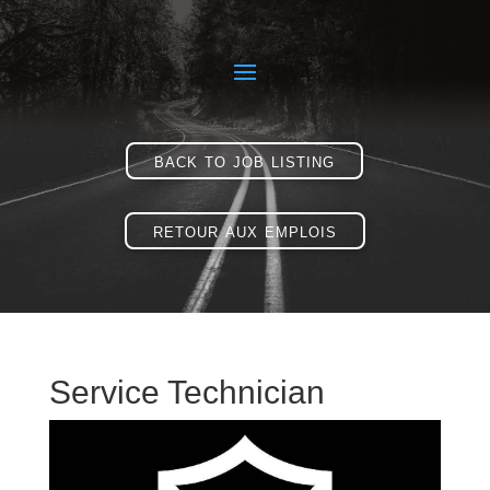
back to job listing
retour aux emplois
Service Technician