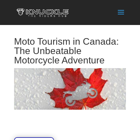
Moto Tourism in Canada:
The Unbeatable
Motorcycle Adventure