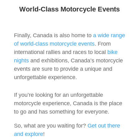
World-Class Motorcycle Events
Finally, Canada is also home to
a wide range
of world-class motorcycle events
. From
international rallies and races to local
bike
nights
and exhibitions, Canada’s motorcycle
events are sure to provide a unique and
unforgettable experience.
If you’re looking for an unforgettable
motorcycle experience, Canada is the place
to go and has something for everyone.
So, what are you waiting for?
Get out there
and explore
!