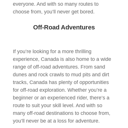
everyone. And with so many routes to
choose from, you’ll never get bored.
Off-Road Adventures
If you’re looking for a more thrilling
experience, Canada is also home to a wide
range of off-road adventures. From sand
dunes and rock crawls to mud pits and dirt
tracks, Canada has plenty of opportunities
for off-road exploration. Whether you’re a
beginner or an experienced rider, there’s a
route to suit your skill level. And with so
many off-road destinations to choose from,
you’ll never be at a loss for adventure.