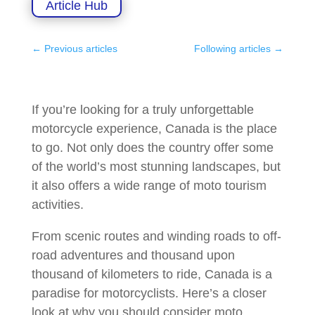
Article Hub
←
Previous articles
Following articles
→
If you’re looking for a truly unforgettable
motorcycle experience, Canada is the place
to go. Not only does the country offer some
of the world’s most stunning landscapes, but
it also offers a wide range of moto tourism
activities.
From scenic routes and winding roads to off-
road adventures and thousand upon
thousand of kilometers to ride, Canada is a
paradise for motorcyclists. Here’s a closer
look at why you should consider moto