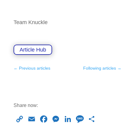
Team Knuckle
Article Hub
←
Previous articles
Following articles
→
Share now:
C
E
F
M
Li
M
S
o
m
a
e
n
e
h