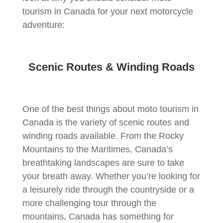
tourism in Canada for your next motorcycle
adventure:
Scenic Routes & Winding Roads
One of the best things about moto tourism in
Canada is the variety of scenic routes and
winding roads available. From the Rocky
Mountains to the Maritimes, Canada’s
breathtaking landscapes are sure to take
your breath away. Whether you’re looking for
a leisurely ride through the countryside or a
more challenging tour through the
mountains, Canada has something for