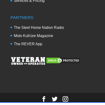
Services & Pricing
PARTNERS
The Steel Horse Nation Radio
Moto Kult:üre Magazine
The REVER App