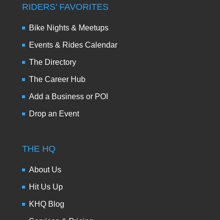
RIDERS’ FAVORITES
Bike Nights & Meetups
Events & Rides Calendar
The Directory
The Career Hub
Add a Business or POI
Drop an Event
THE HQ
About Us
Hit Us Up
KHQ Blog