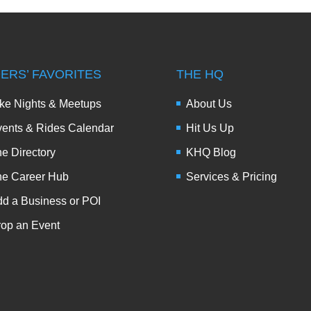
DERS’ FAVORITES
THE HQ
ke Nights & Meetups
About Us
ents & Rides Calendar
Hit Us Up
e Directory
KHQ Blog
he Career Hub
Services & Pricing
d a Business or POI
op an Event