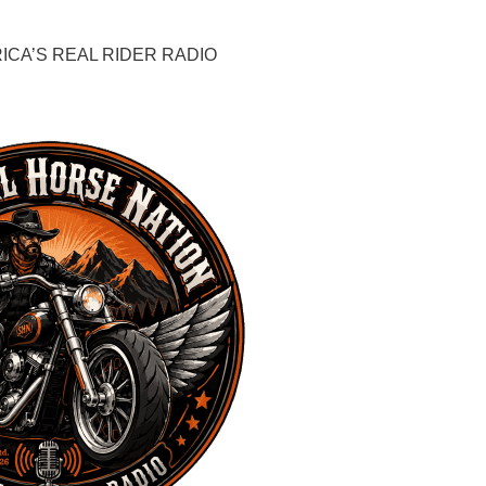
CA’S REAL RIDER RADIO