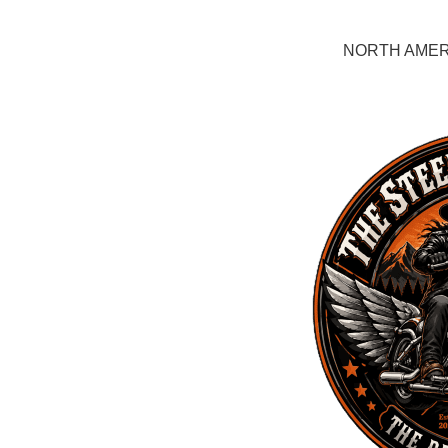
NORTH AMERI