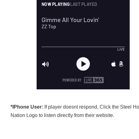
*IPhone User:
If player doesnt respond, Click the Steel H
Nation Logo to listen directly from their website.