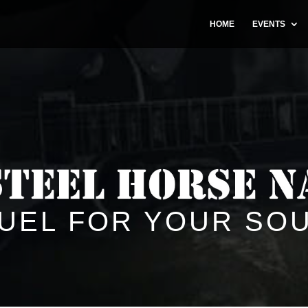
HOME
EVENTS
UEL FOR YOUR SO