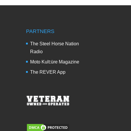
PARTNERS
The Steel Horse Nation
Radio
Moto Kult:üre Magazine
The REVER App