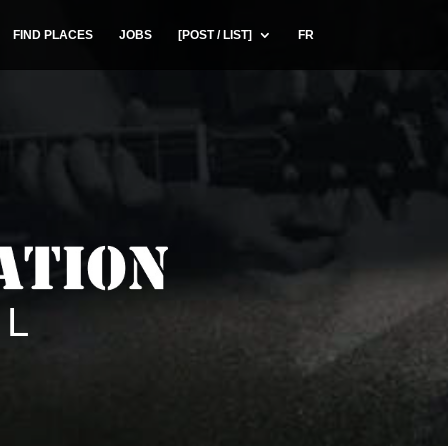
FIND PLACES
JOBS
[POST / LIST]
FR
UL