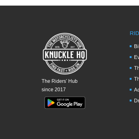
RI
Bi
Ev
Th
T
The Riders' Hub
since 2017
Ad
Dr