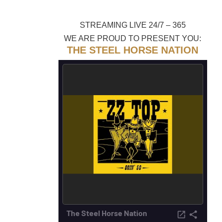
STREAMING LIVE 24/7 – 365
WE ARE PROUD TO PRESENT YOU:
THE STEEL HORSE NATION