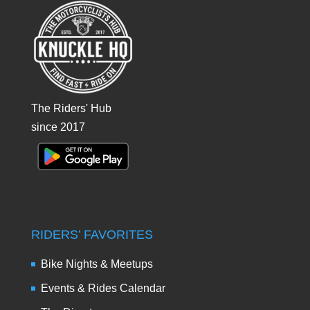
The Riders' Hub
since 2017
RIDERS’ FAVORITES
Bike Nights & Meetups
Events & Rides Calendar