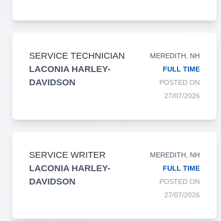
SERVICE TECHNICIAN
MEREDITH, NH
LACONIA HARLEY-
FULL TIME
DAVIDSON
POSTED ON
27/07/2026
SERVICE WRITER
MEREDITH, NH
LACONIA HARLEY-
FULL TIME
DAVIDSON
POSTED ON
27/07/2026