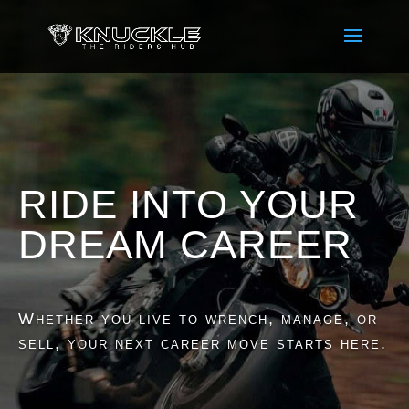
RIDE INTO YOUR
DREAM CAREER
Whether you live to wrench, manage, or
sell, your next career move starts here.