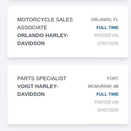
MOTORCYCLE SALES
ORLANDO, FL
ASSOCIATE
FULL TIME
ORLANDO HARLEY-
POSTED ON
DAVIDSON
27/07/2026
PARTS SPECIALIST
FORT
VOIGT HARLEY-
MCMURRAY, AB
DAVIDSON
FULL TIME
POSTED ON
20/07/2026