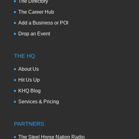
The Directory
The Career Hub
Add a Business or POI
Drop an Event
THE HQ
About Us
Hit Us Up
KHQ Blog
Services & Pricing
PARTNERS
The Steel Horse Nation Radio