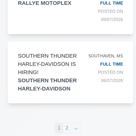
RALLYE MOTOPLEX
FULL TIME
POSTED ON
09/07/2026
SOUTHERN THUNDER
SOUTHAVEN, MS
HARLEY-DAVIDSON IS
FULL TIME
HIRING!
POSTED ON
SOUTHERN THUNDER
06/07/2026
HARLEY-DAVIDSON
1
2
→