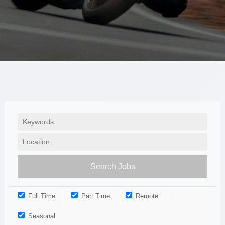
Full Time
Part Time
Remote
Seasonal