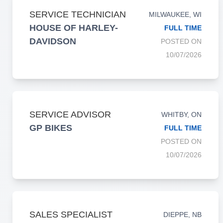
SERVICE TECHNICIAN
MILWAUKEE, WI
HOUSE OF HARLEY-
FULL TIME
DAVIDSON
POSTED ON
10/07/2026
SERVICE ADVISOR
WHITBY, ON
GP BIKES
FULL TIME
POSTED ON
10/07/2026
SALES SPECIALIST
DIEPPE, NB