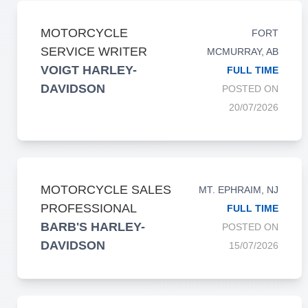
MOTORCYCLE
FORT
SERVICE WRITER
MCMURRAY, AB
VOIGT HARLEY-
FULL TIME
DAVIDSON
POSTED ON
20/07/2026
MOTORCYCLE SALES
MT. EPHRAIM, NJ
PROFESSIONAL
FULL TIME
BARB'S HARLEY-
POSTED ON
DAVIDSON
15/07/2026