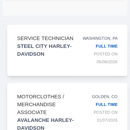
SERVICE TECHNICIAN
WASHINGTON, PA
STEEL CITY HARLEY-
FULL TIME
DAVIDSON
POSTED ON
05/08/2026
MOTORCLOTHES /
GOLDEN, CO
MERCHANDISE
FULL TIME
ASSOCIATE
POSTED ON
AVALANCHE HARLEY-
31/07/2026
DAVIDSON