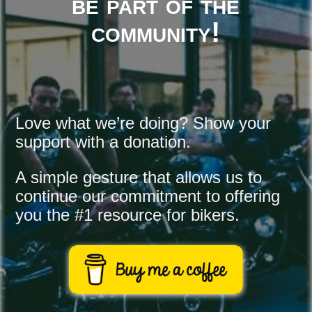
be part of the
community!
Love what we’re doing? Show your 
support with a donation.
A simple gesture that allows us to 
continue our commitment to offering 
you the #1 resource for bikers.