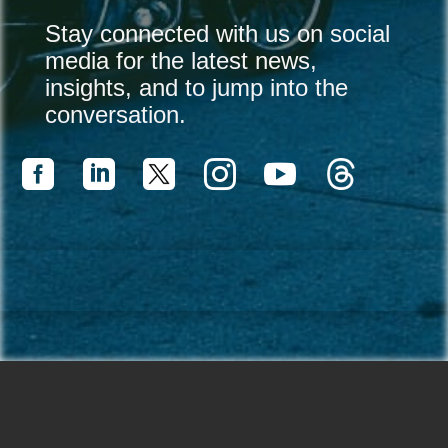
Stay connected with us on social
media for the latest news,
insights, and to jump into the
conversation.



