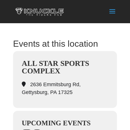
Events at this location
ALL STAR SPORTS
COMPLEX
2636 Emmitsburg Rd,
Gettysburg, PA 17325
UPCOMING EVENTS