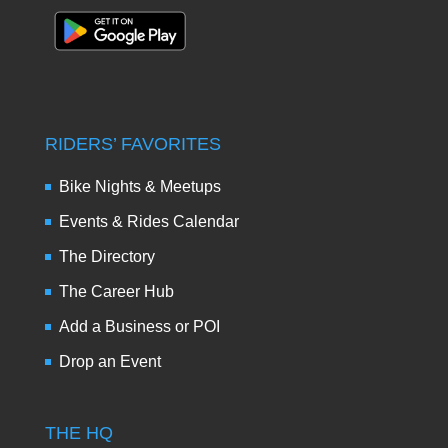
RIDERS’ FAVORITES
Bike Nights & Meetups
Events & Rides Calendar
The Directory
The Career Hub
Add a Business or POI
Drop an Event
THE HQ