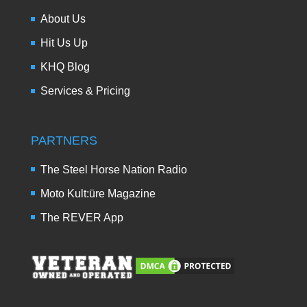
About Us
Hit Us Up
KHQ Blog
Services & Pricing
PARTNERS
The Steel Horse Nation Radio
Moto Kult:üre Magazine
The REVER App