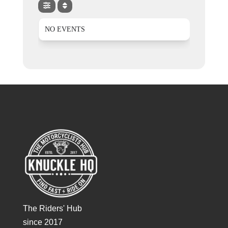
NO EVENTS
The Riders' Hub
since 2017