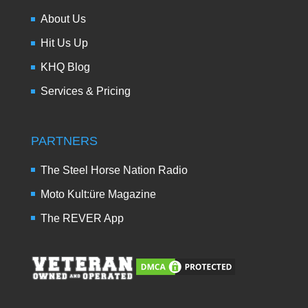
About Us
Hit Us Up
KHQ Blog
Services & Pricing
PARTNERS
The Steel Horse Nation Radio
Moto Kult:üre Magazine
The REVER App