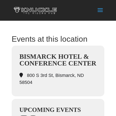
Events at this location
BISMARCK HOTEL &
CONFERENCE CENTER
800 S 3rd St, Bismarck, ND
58504
UPCOMING EVENTS