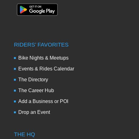
RIDERS’ FAVORITES
Bike Nights & Meetups
Events & Rides Calendar
The Directory
The Career Hub
Add a Business or POI
Drop an Event
THE HQ