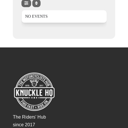
NO EVENTS
The Riders' Hub
since 2017