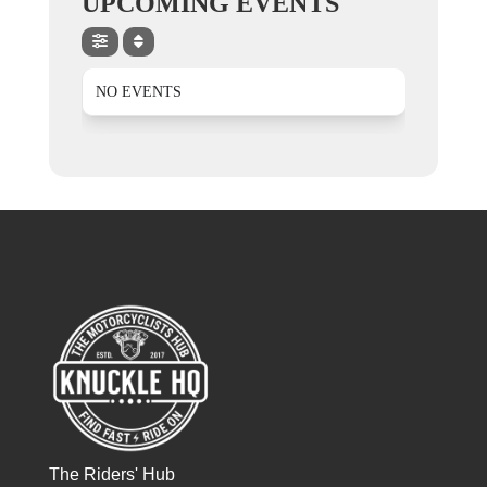
UPCOMING EVENTS
NO EVENTS
The Riders' Hub