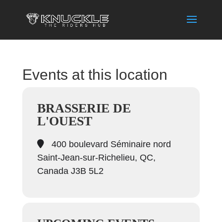
Events at this location
BRASSERIE DE
L'OUEST
400 boulevard Séminaire nord
Saint-Jean-sur-Richelieu, QC,
Canada J3B 5L2