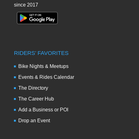
since 2017
RIDERS’ FAVORITES
Bike Nights & Meetups
Events & Rides Calendar
The Directory
The Career Hub
Add a Business or POI
Drop an Event