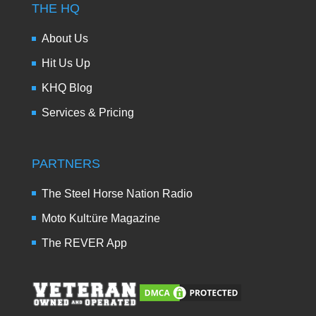
THE HQ
About Us
Hit Us Up
KHQ Blog
Services & Pricing
PARTNERS
The Steel Horse Nation Radio
Moto Kult:üre Magazine
The REVER App