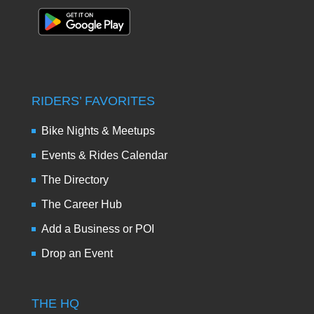
RIDERS’ FAVORITES
Bike Nights & Meetups
Events & Rides Calendar
The Directory
The Career Hub
Add a Business or POI
Drop an Event
THE HQ