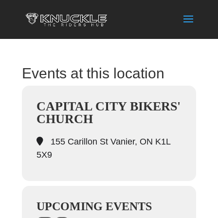
Events at this location
CAPITAL CITY BIKERS'
CHURCH
155 Carillon St Vanier, ON K1L
5X9
UPCOMING EVENTS