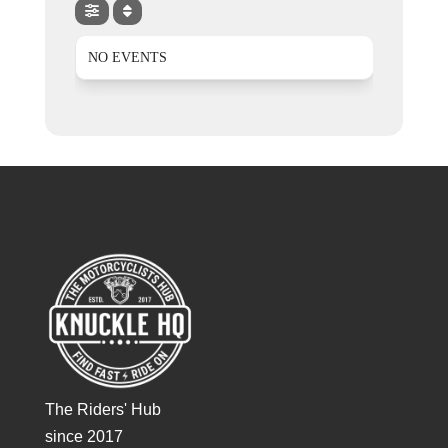
NO EVENTS
The Riders' Hub
since 2017