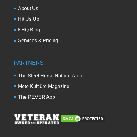
About Us
Hit Us Up
KHQ Blog
Services & Pricing
PARTNERS
The Steel Horse Nation Radio
Moto Kult:üre Magazine
The REVER App