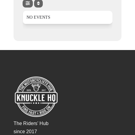
NO EVENTS
The Riders' Hub
since 2017