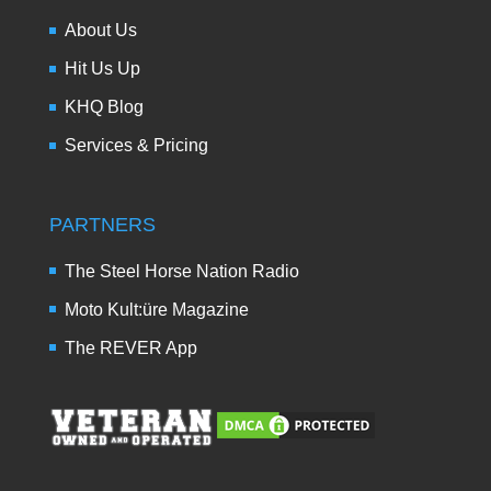
About Us
Hit Us Up
KHQ Blog
Services & Pricing
PARTNERS
The Steel Horse Nation Radio
Moto Kult:üre Magazine
The REVER App