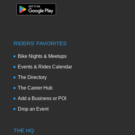
RIDERS’ FAVORITES
Bike Nights & Meetups
Events & Rides Calendar
The Directory
The Career Hub
Add a Business or POI
Drop an Event
THE HQ