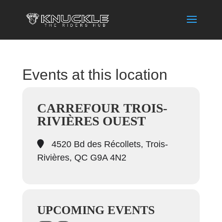
Events at this location
CARREFOUR TROIS-
RIVIÈRES OUEST
4520 Bd des Récollets, Trois-
Rivières, QC G9A 4N2
UPCOMING EVENTS