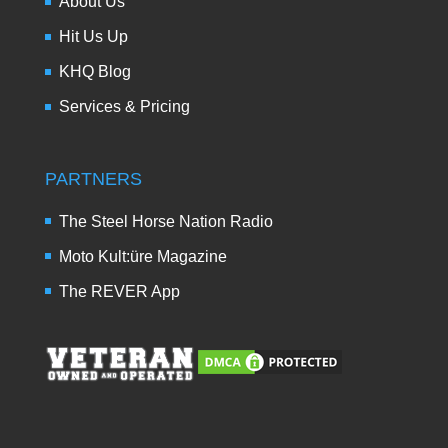
About Us
Hit Us Up
KHQ Blog
Services & Pricing
PARTNERS
The Steel Horse Nation Radio
Moto Kult:üre Magazine
The REVER App