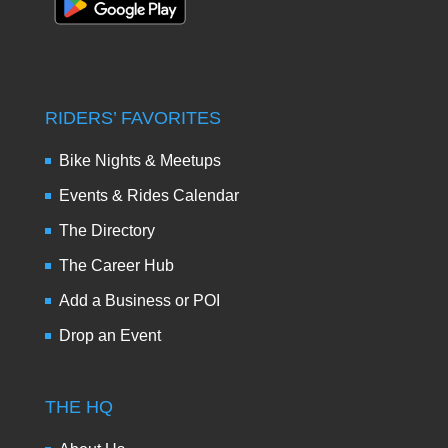
RIDERS’ FAVORITES
Bike Nights & Meetups
Events & Rides Calendar
The Directory
The Career Hub
Add a Business or POI
Drop an Event
THE HQ