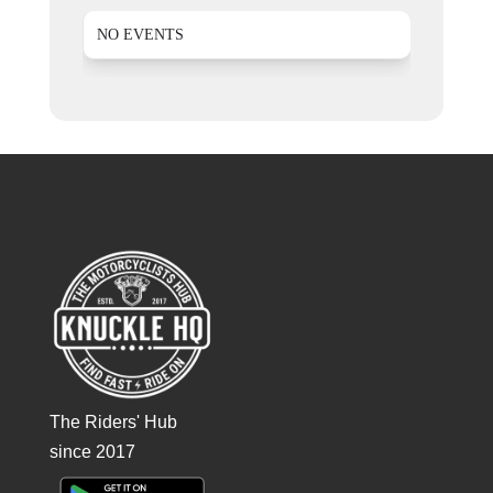
NO EVENTS
The Riders' Hub
since 2017