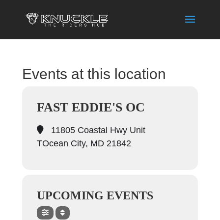
Events at this location
FAST EDDIE'S OC
11805 Coastal Hwy Unit
TOcean City, MD 21842
UPCOMING EVENTS