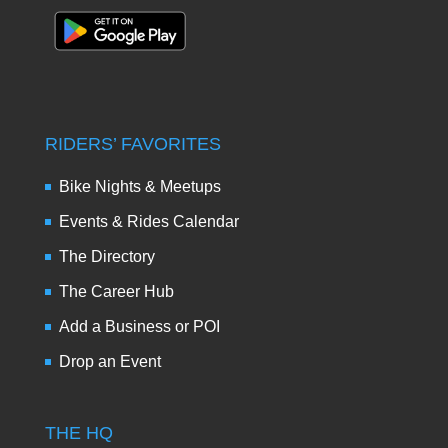
RIDERS’ FAVORITES
Bike Nights & Meetups
Events & Rides Calendar
The Directory
The Career Hub
Add a Business or POI
Drop an Event
THE HQ