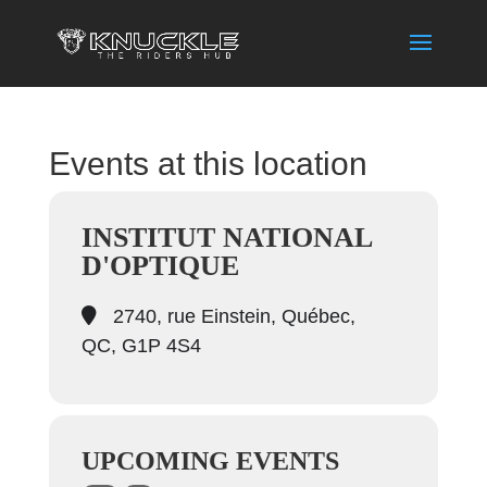
Events at this location
INSTITUT NATIONAL
D'OPTIQUE
2740, rue Einstein, Québec,
QC, G1P 4S4
UPCOMING EVENTS