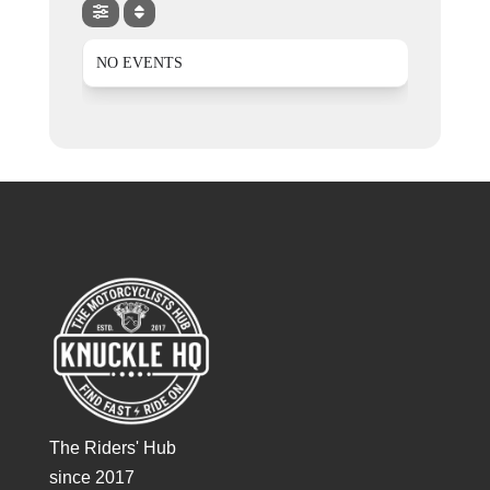
NO EVENTS
The Riders' Hub
since 2017