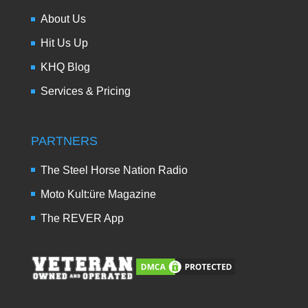
About Us
Hit Us Up
KHQ Blog
Services & Pricing
PARTNERS
The Steel Horse Nation Radio
Moto Kult:üre Magazine
The REVER App