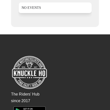
NO EVENTS
The Riders' Hub
since 2017