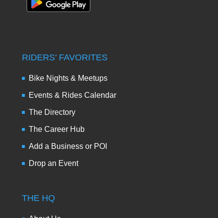
RIDERS’ FAVORITES
Bike Nights & Meetups
Events & Rides Calendar
The Directory
The Career Hub
Add a Business or POI
Drop an Event
THE HQ