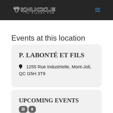
Events at this location
P. LABONTÉ ET FILS
1255 Rue Industrielle, Mont-Joli,
QC G5H 3T9
UPCOMING EVENTS