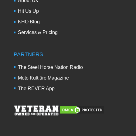
About Us
Hit Us Up
KHQ Blog
Services & Pricing
PARTNERS
The Steel Horse Nation Radio
Moto Kult:üre Magazine
The REVER App