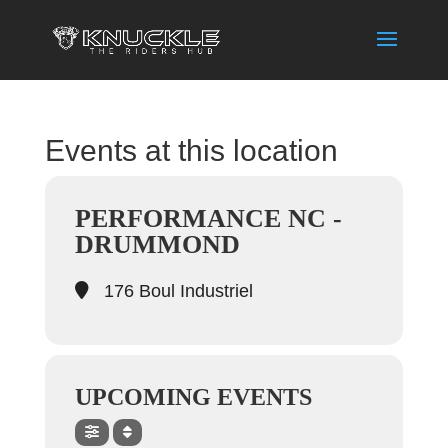
Events at this location
PERFORMANCE NC -
DRUMMOND
176 Boul Industriel
UPCOMING EVENTS