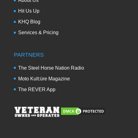
About Us
Hit Us Up
KHQ Blog
Services & Pricing
PARTNERS
The Steel Horse Nation Radio
Moto Kult:üre Magazine
The REVER App