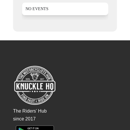
NO EVENTS
The Riders' Hub
since 2017