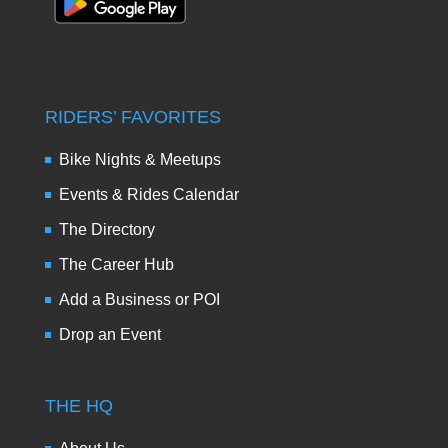
RIDERS’ FAVORITES
Bike Nights & Meetups
Events & Rides Calendar
The Directory
The Career Hub
Add a Business or POI
Drop an Event
THE HQ