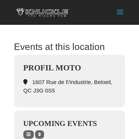
Events at this location
PROFIL MOTO
1607 Rue de l\'Industrie, Beloeil,
QC J3G 0S5
UPCOMING EVENTS