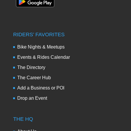
RIDERS’ FAVORITES
Bike Nights & Meetups
Events & Rides Calendar
The Directory
The Career Hub
Add a Business or POI
Drop an Event
THE HQ