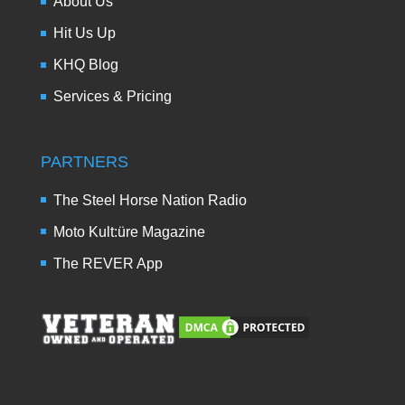
About Us
Hit Us Up
KHQ Blog
Services & Pricing
PARTNERS
The Steel Horse Nation Radio
Moto Kult:üre Magazine
The REVER App