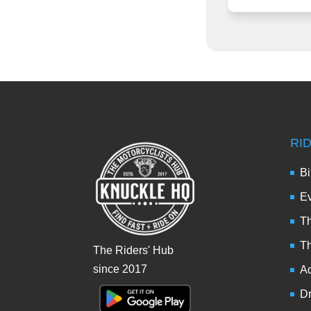
RI
Bi
Ev
Th
T
The Riders' Hub
since 2017
Ad
Dr