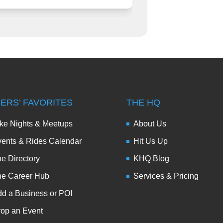
DERS’ FAVORITES
THE HQ
ke Nights & Meetups
About Us
ents & Rides Calendar
Hit Us Up
e Directory
KHQ Blog
he Career Hub
Services & Pricing
d a Business or POI
op an Event