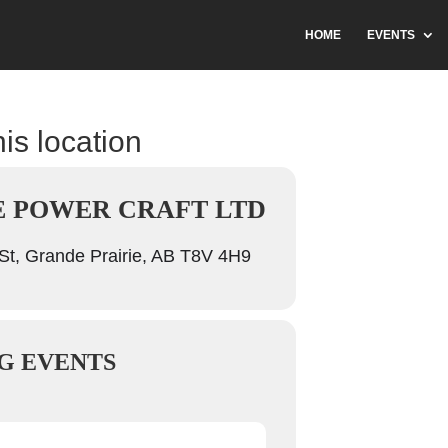
HOME
EVENTS
his location
E POWER CRAFT LTD
t, Grande Prairie, AB T8V 4H9
G EVENTS