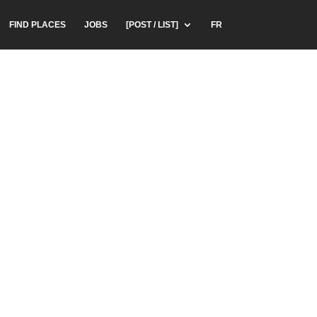
FIND PLACES
JOBS
[POST / LIST]
FR