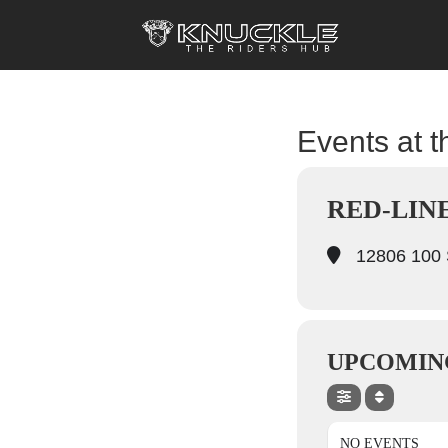
Events at t
RED-LIN
12806 100 S
UPCOMIN
NO EVENTS