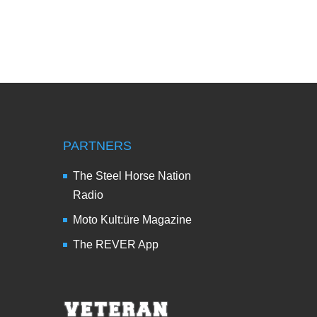
PARTNERS
The Steel Horse Nation
Radio
Moto Kult:üre Magazine
The REVER App