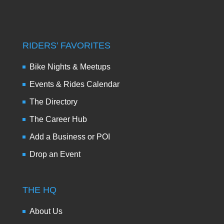
RIDERS’ FAVORITES
Bike Nights & Meetups
Events & Rides Calendar
The Directory
The Career Hub
Add a Business or POI
Drop an Event
THE HQ
About Us