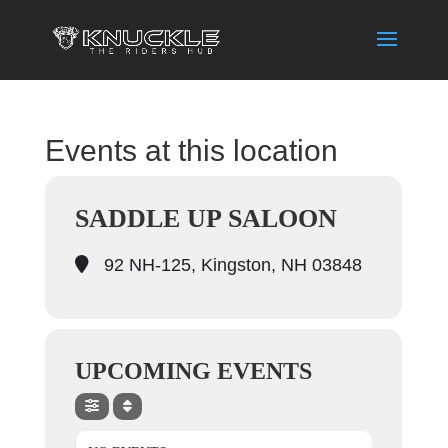
Events at this location
SADDLE UP SALOON
92 NH-125, Kingston, NH 03848
UPCOMING EVENTS