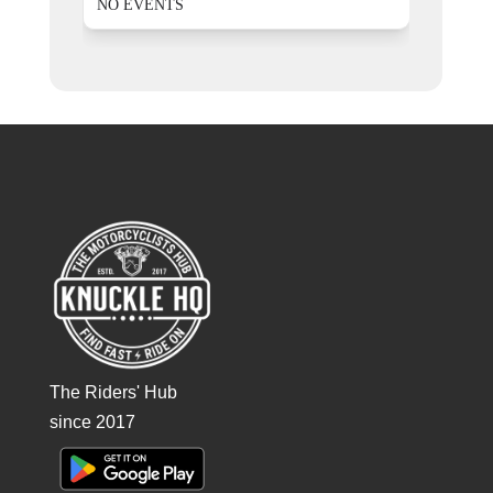
NO EVENTS
The Riders' Hub
since 2017