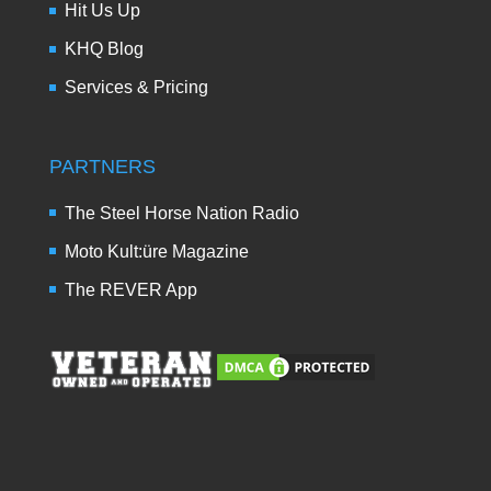
Hit Us Up
KHQ Blog
Services & Pricing
PARTNERS
The Steel Horse Nation Radio
Moto Kult:üre Magazine
The REVER App