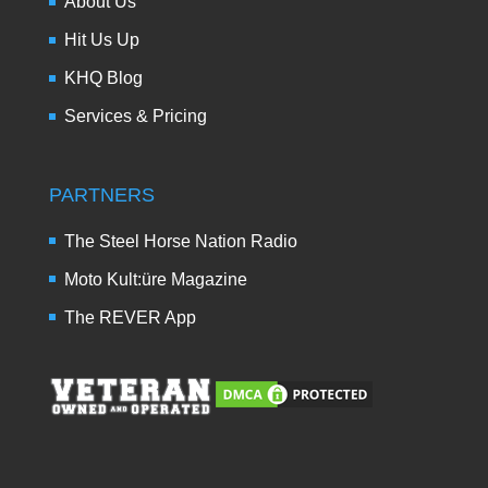
About Us
Hit Us Up
KHQ Blog
Services & Pricing
PARTNERS
The Steel Horse Nation Radio
Moto Kult:üre Magazine
The REVER App