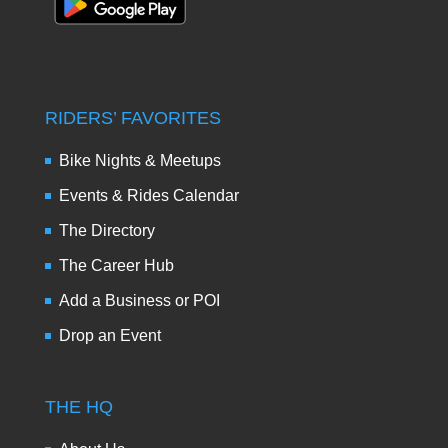
RIDERS’ FAVORITES
Bike Nights & Meetups
Events & Rides Calendar
The Directory
The Career Hub
Add a Business or POI
Drop an Event
THE HQ