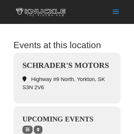
Events at this location
SCHRADER'S MOTORS
Highway #9 North, Yorkton, SK
S3N 2V6
UPCOMING EVENTS