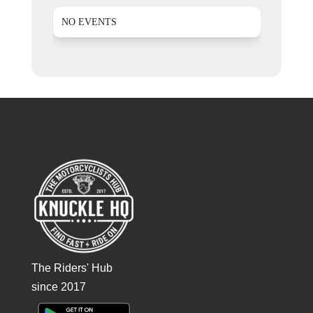
NO EVENTS
The Riders' Hub
since 2017