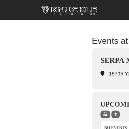
Events at 
SERPA
15795 Yo
UPCOMI
NO EVENTS