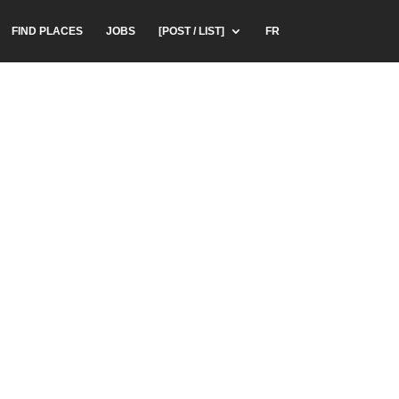
FIND PLACES
JOBS
[POST / LIST]
FR