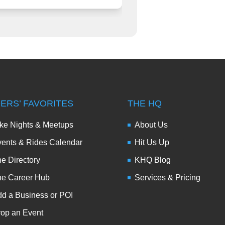
DERS’ FAVORITES
THE HQ
ke Nights & Meetups
About Us
ents & Rides Calendar
Hit Us Up
e Directory
KHQ Blog
he Career Hub
Services & Pricing
d a Business or POI
op an Event