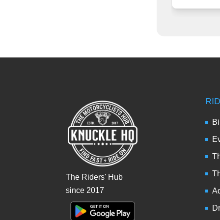
RI
Bi
Ev
Th
T
The Riders' Hub
since 2017
Ad
Dr