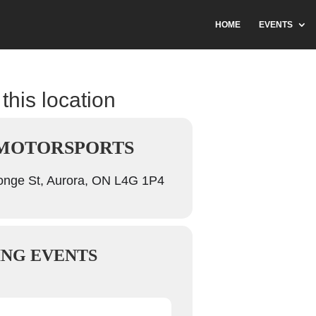
HOME
EVENTS
this location
 MOTORSPORTS
nge St, Aurora, ON L4G 1P4
NG EVENTS