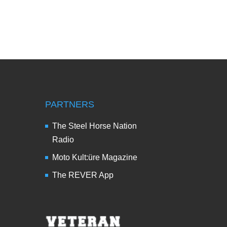
PARTNERS
The Steel Horse Nation
Radio
Moto Kult:üre Magazine
The REVER App