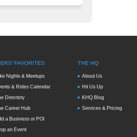
DERS’ FAVORITES
THE HQ
ke Nights & Meetups
About Us
ents & Rides Calendar
Hit Us Up
e Directory
KHQ Blog
he Career Hub
Services & Pricing
d a Business or POI
op an Event