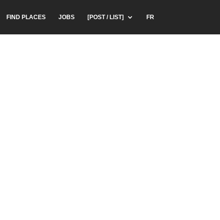
FIND PLACES
JOBS
[POST / LIST]
FR