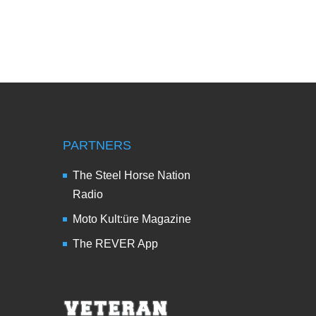
PARTNERS
The Steel Horse Nation
Radio
Moto Kult:üre Magazine
The REVER App