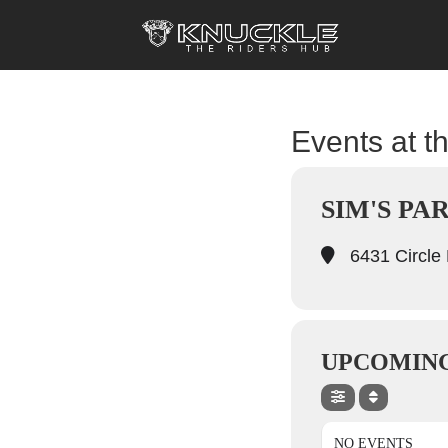
Events at th
SIM'S PA
6431 Circle 
UPCOMING
NO EVENTS