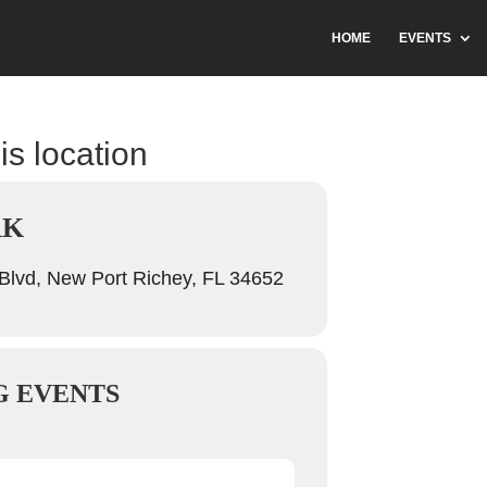
HOME
EVENTS
is location
RK
Blvd, New Port Richey, FL 34652
 EVENTS