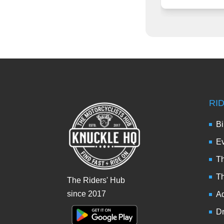
RI
Bi
Ev
Th
T
The Riders' Hub
since 2017
Ad
Dr