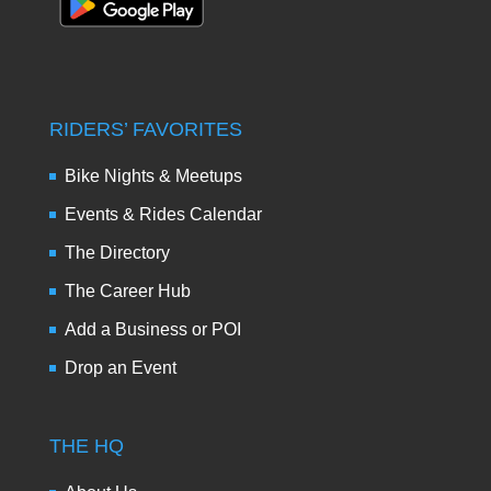
RIDERS’ FAVORITES
Bike Nights & Meetups
Events & Rides Calendar
The Directory
The Career Hub
Add a Business or POI
Drop an Event
THE HQ