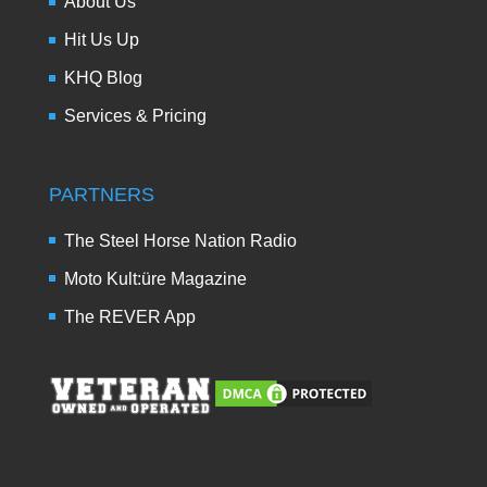
About Us
Hit Us Up
KHQ Blog
Services & Pricing
PARTNERS
The Steel Horse Nation Radio
Moto Kult:üre Magazine
The REVER App