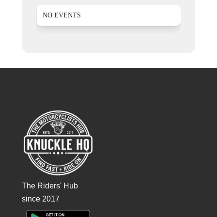
NO EVENTS
The Riders' Hub
since 2017