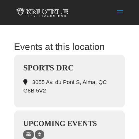
Events at this location
SPORTS DRC
3055 Av. du Pont S, Alma, QC
G8B 5V2
UPCOMING EVENTS