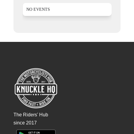
NO EVENTS
The Riders' Hub
since 2017