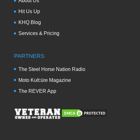
About Us
Hit Us Up
KHQ Blog
Services & Pricing
PARTNERS
The Steel Horse Nation Radio
Moto Kult:üre Magazine
The REVER App