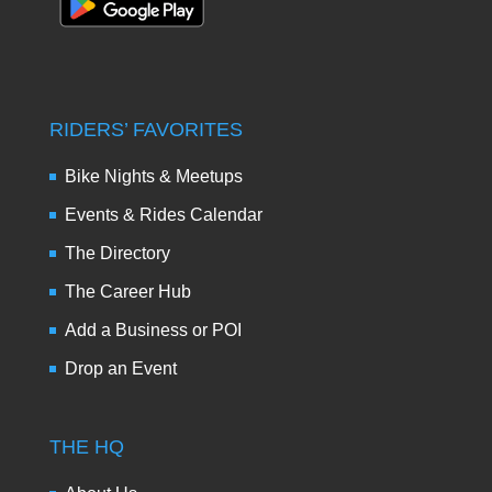
RIDERS’ FAVORITES
Bike Nights & Meetups
Events & Rides Calendar
The Directory
The Career Hub
Add a Business or POI
Drop an Event
THE HQ