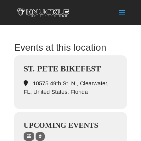
Events at this location
ST. PETE BIKEFEST
10575 49th St. N , Clearwater,
FL, United States, Florida
UPCOMING EVENTS