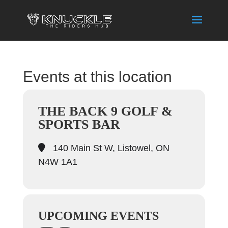
Events at this location
THE BACK 9 GOLF &
SPORTS BAR
140 Main St W, Listowel, ON
N4W 1A1
UPCOMING EVENTS