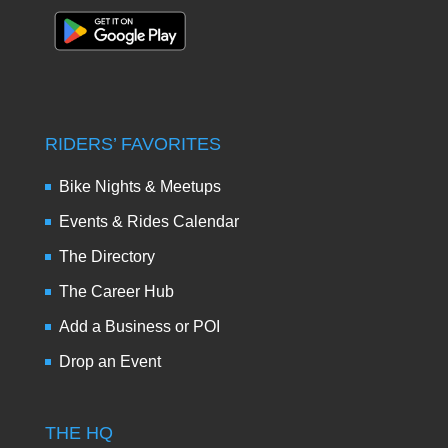
RIDERS’ FAVORITES
Bike Nights & Meetups
Events & Rides Calendar
The Directory
The Career Hub
Add a Business or POI
Drop an Event
THE HQ