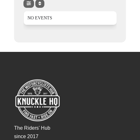
NO EVENTS
The Riders' Hub
since 2017