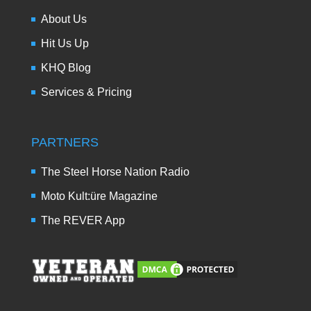
About Us
Hit Us Up
KHQ Blog
Services & Pricing
PARTNERS
The Steel Horse Nation Radio
Moto Kult:üre Magazine
The REVER App