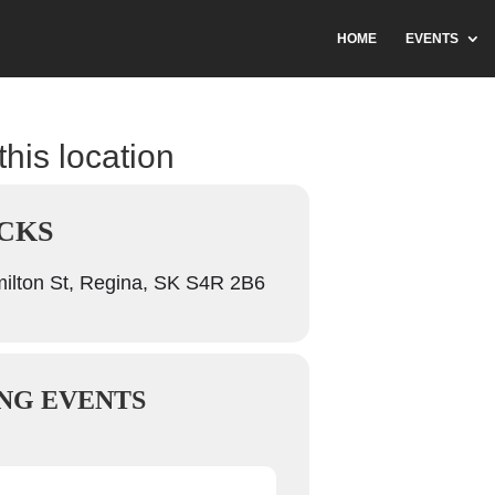
HOME
EVENTS
this location
CKS
lton St, Regina, SK S4R 2B6
NG EVENTS