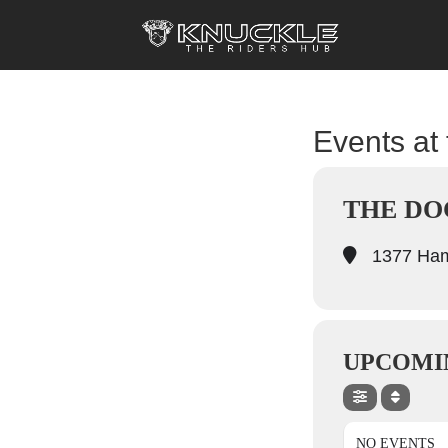
Events at 
THE DO
1377 Hami
UPCOMI
NO EVENTS