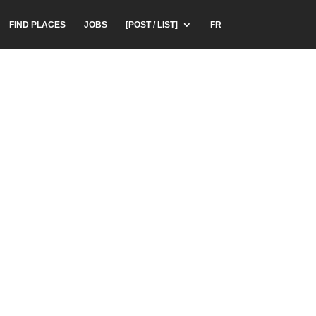
FIND PLACES
JOBS
[POST / LIST]
FR