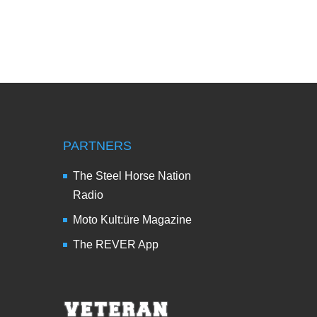
PARTNERS
The Steel Horse Nation
Radio
Moto Kult:üre Magazine
The REVER App