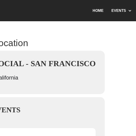
HOME
EVENTS
location
OCIAL - SAN FRANCISCO
lifornia
VENTS