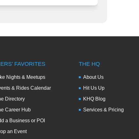
DERS’ FAVORITES
THE HQ
ke Nights & Meetups
About Us
ents & Rides Calendar
Hit Us Up
e Directory
KHQ Blog
he Career Hub
Services & Pricing
d a Business or POI
op an Event