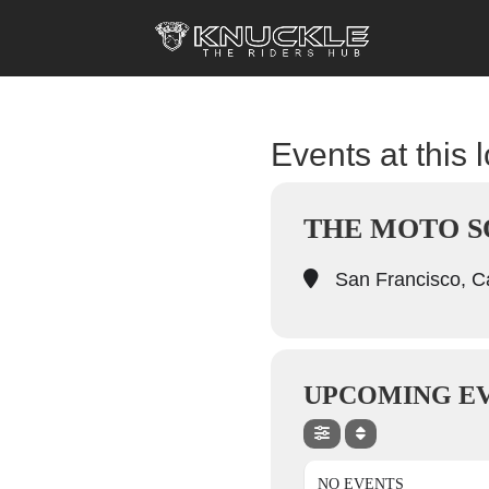
Events at this 
THE MOTO S
San Francisco, Ca
UPCOMING E
NO EVENTS