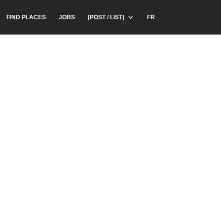
FIND PLACES
JOBS
[POST / LIST]
FR