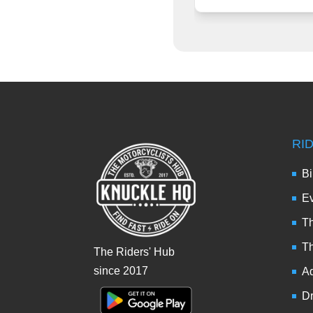
RI
Bi
Ev
Th
T
The Riders' Hub
since 2017
Ad
Dr