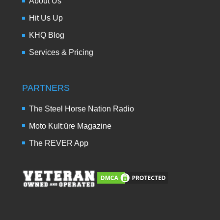
About Us
Hit Us Up
KHQ Blog
Services & Pricing
PARTNERS
The Steel Horse Nation Radio
Moto Kult:üre Magazine
The REVER App