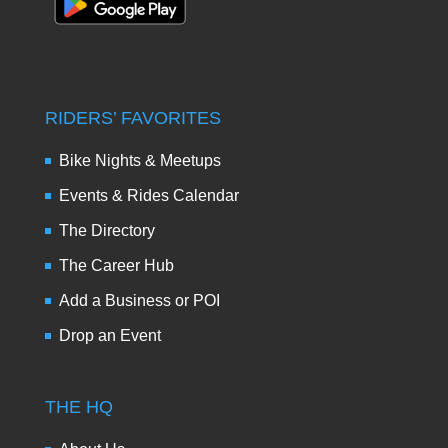
RIDERS’ FAVORITES
Bike Nights & Meetups
Events & Rides Calendar
The Directory
The Career Hub
Add a Business or POI
Drop an Event
THE HQ