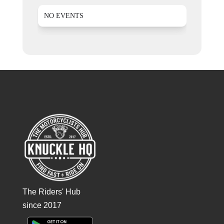
NO EVENTS
The Riders' Hub
since 2017