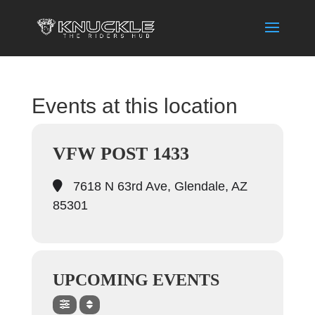
Events at this location
VFW POST 1433
7618 N 63rd Ave, Glendale, AZ
85301
UPCOMING EVENTS