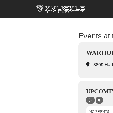
Events at 
WARHOR
3809 Hart
UPCOMI
NO EVENTS