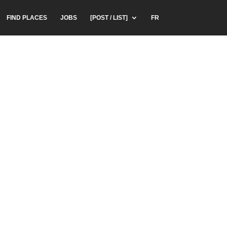
FIND PLACES
JOBS
[POST / LIST]
FR