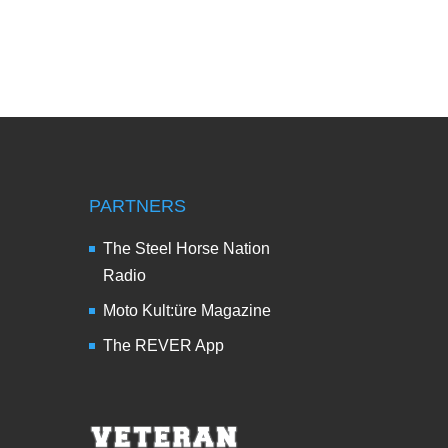
PARTNERS
The Steel Horse Nation
Radio
Moto Kult:üre Magazine
The REVER App