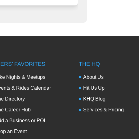
DERS’ FAVORITES
THE HQ
ke Nights & Meetups
About Us
ents & Rides Calendar
Hit Us Up
e Directory
KHQ Blog
he Career Hub
Services & Pricing
d a Business or POI
op an Event