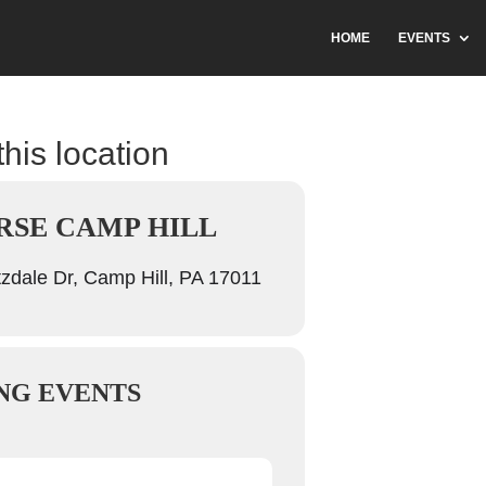
HOME
EVENTS
this location
SE CAMP HILL
zdale Dr, Camp Hill, PA 17011
NG EVENTS