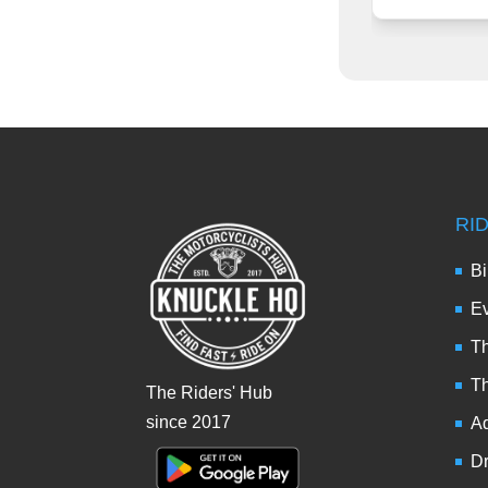
RI
Bi
Ev
Th
T
The Riders' Hub
since 2017
Ad
Dr