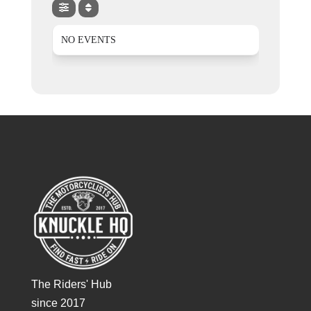
NO EVENTS
The Riders' Hub
since 2017