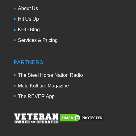
About Us
Hit Us Up
KHQ Blog
Services & Pricing
PARTNERS
The Steel Horse Nation Radio
Moto Kult:üre Magazine
The REVER App