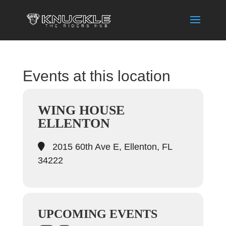
Events at this location
WING HOUSE
ELLENTON
2015 60th Ave E, Ellenton, FL
34222
UPCOMING EVENTS