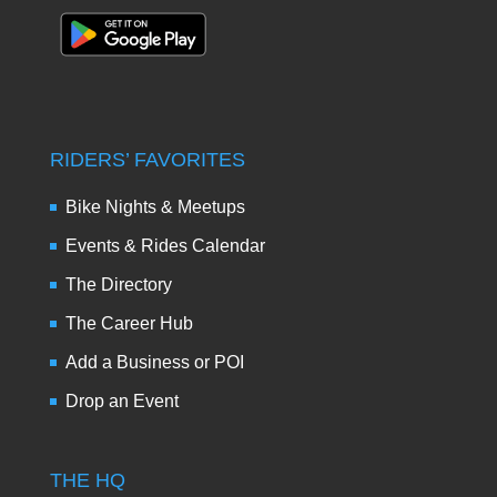
RIDERS’ FAVORITES
Bike Nights & Meetups
Events & Rides Calendar
The Directory
The Career Hub
Add a Business or POI
Drop an Event
THE HQ