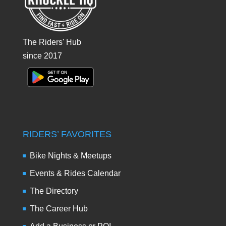
The Riders' Hub
since 2017
RIDERS’ FAVORITES
Bike Nights & Meetups
Events & Rides Calendar
The Directory
The Career Hub