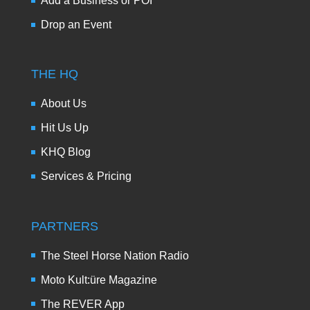
Add a Business or POI
Drop an Event
THE HQ
About Us
Hit Us Up
KHQ Blog
Services & Pricing
PARTNERS
The Steel Horse Nation Radio
Moto Kult:üre Magazine
The REVER App