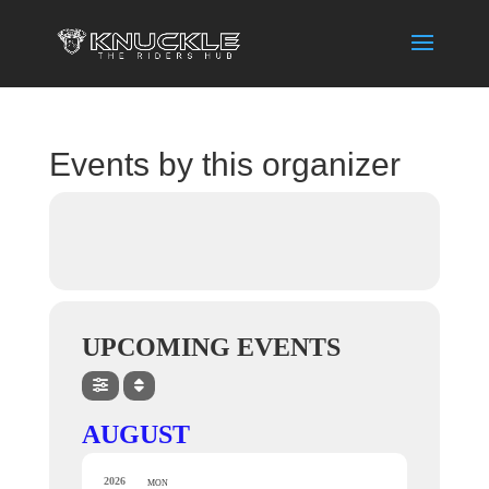
Events by this organizer
UPCOMING EVENTS
AUGUST
2026
MON