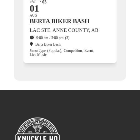
SAT
03
01
AUG
BERTA BIKER BASH
LAC STE. ANNE COUNTY, AB
9:00 am - 5:00 pm
(3)
Berta Biker Bash
Event Type
(Popular),
Competition,
Event,
Live Music