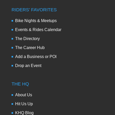
RIDERS’ FAVORITES
Bike Nights & Meetups
Events & Rides Calendar
The Directory
The Career Hub
Add a Business or POI
Drop an Event
THE HQ
About Us
Hit Us Up
KHQ Blog