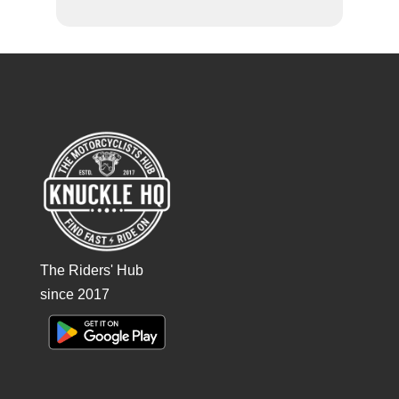
The Riders' Hub
since 2017