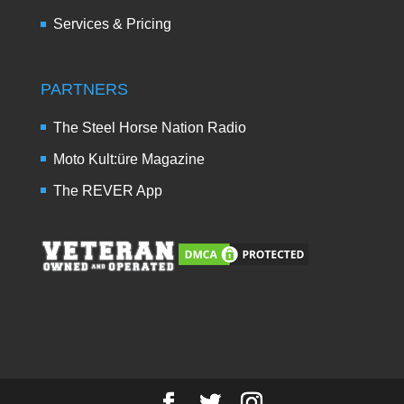
Services & Pricing
PARTNERS
The Steel Horse Nation Radio
Moto Kult:üre Magazine
The REVER App