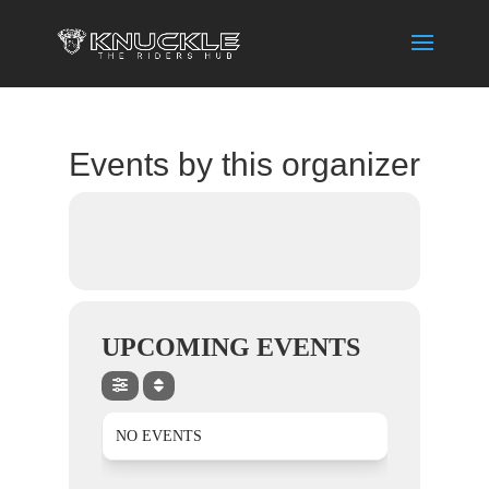
Events by this organizer
UPCOMING EVENTS
NO EVENTS