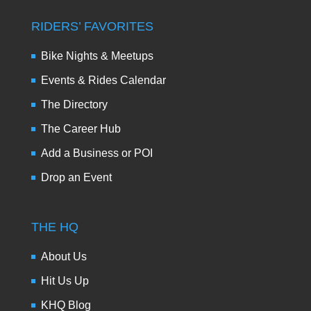
RIDERS’ FAVORITES
Bike Nights & Meetups
Events & Rides Calendar
The Directory
The Career Hub
Add a Business or POI
Drop an Event
THE HQ
About Us
Hit Us Up
KHQ Blog