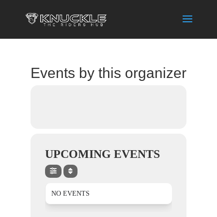
Events by this organizer
UPCOMING EVENTS
NO EVENTS