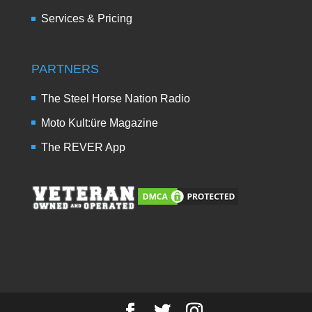
Services & Pricing
PARTNERS
The Steel Horse Nation Radio
Moto Kult:üre Magazine
The REVER App