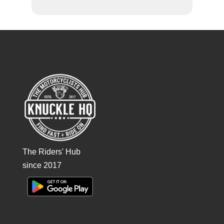
The Riders' Hub
since 2017