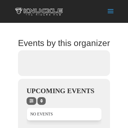
Events by this organizer
UPCOMING EVENTS
NO EVENTS