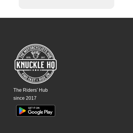
The Riders' Hub
since 2017