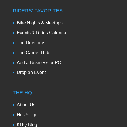
RIDERS’ FAVORITES
Bike Nights & Meetups
Events & Rides Calendar
The Directory
The Career Hub
Add a Business or POI
Drop an Event
THE HQ
About Us
Hit Us Up
KHQ Blog