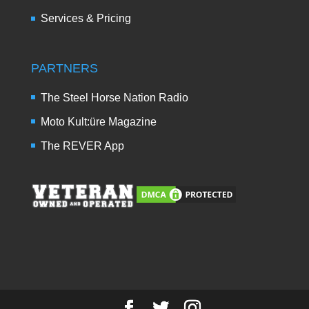
Services & Pricing
PARTNERS
The Steel Horse Nation Radio
Moto Kult:üre Magazine
The REVER App