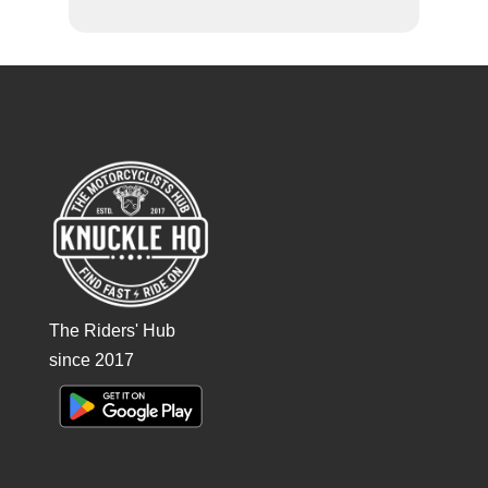
The Riders' Hub
since 2017