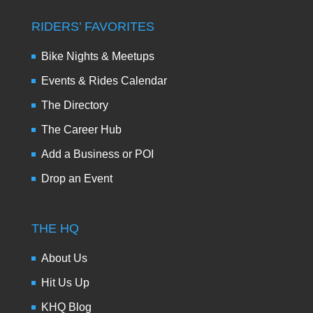
RIDERS’ FAVORITES
Bike Nights & Meetups
Events & Rides Calendar
The Directory
The Career Hub
Add a Business or POI
Drop an Event
THE HQ
About Us
Hit Us Up
KHQ Blog