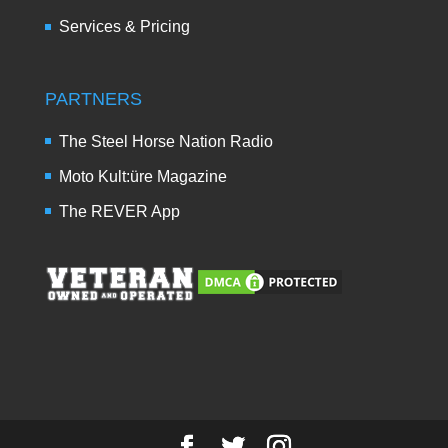
Services & Pricing
PARTNERS
The Steel Horse Nation Radio
Moto Kult:üre Magazine
The REVER App