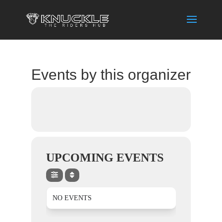
Events by this organizer
UPCOMING EVENTS
NO EVENTS