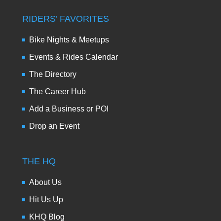
RIDERS’ FAVORITES
Bike Nights & Meetups
Events & Rides Calendar
The Directory
The Career Hub
Add a Business or POI
Drop an Event
THE HQ
About Us
Hit Us Up
KHQ Blog