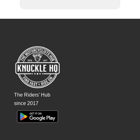
The Riders' Hub
since 2017