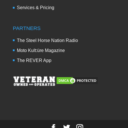
Services & Pricing
PARTNERS
The Steel Horse Nation Radio
Moto Kult:üre Magazine
The REVER App