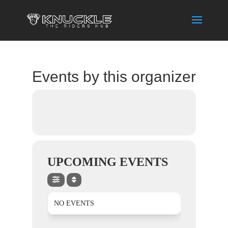
Events by this organizer
UPCOMING EVENTS
NO EVENTS