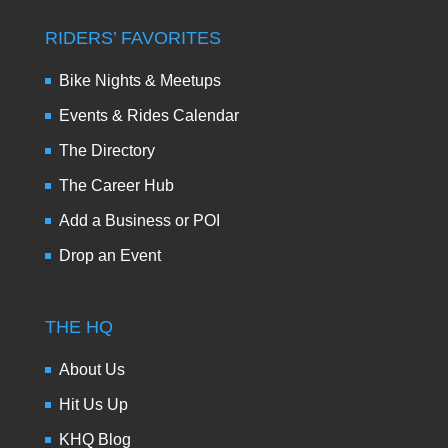
RIDERS’ FAVORITES
Bike Nights & Meetups
Events & Rides Calendar
The Directory
The Career Hub
Add a Business or POI
Drop an Event
THE HQ
About Us
Hit Us Up
KHQ Blog