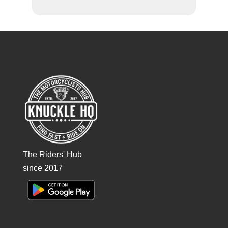
The Riders' Hub
since 2017