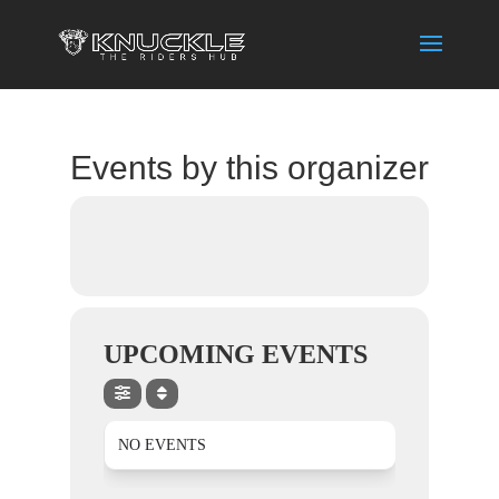
Events by this organizer
UPCOMING EVENTS
NO EVENTS