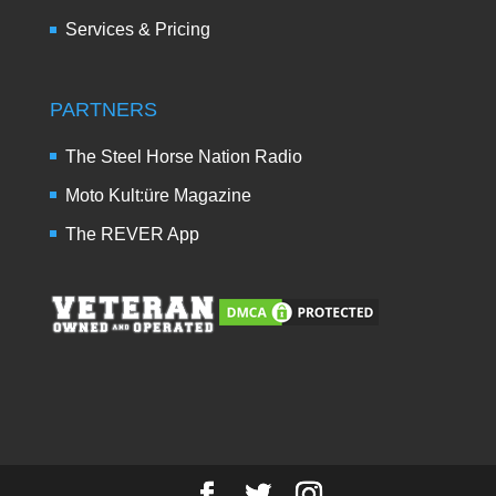
Services & Pricing
PARTNERS
The Steel Horse Nation Radio
Moto Kult:üre Magazine
The REVER App