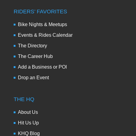
RIDERS’ FAVORITES
Bike Nights & Meetups
Events & Rides Calendar
The Directory
The Career Hub
Add a Business or POI
Drop an Event
THE HQ
About Us
Hit Us Up
KHQ Blog