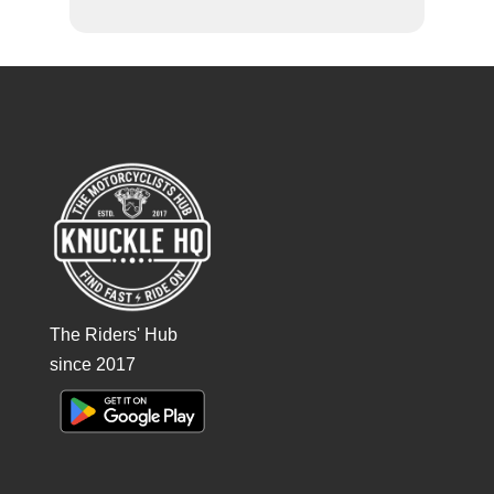
The Riders' Hub
since 2017