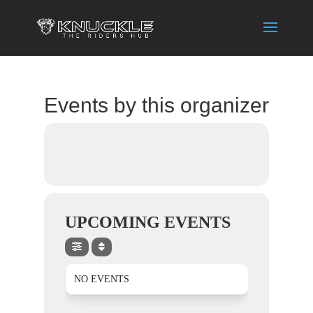
Events by this organizer
UPCOMING EVENTS
NO EVENTS