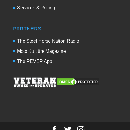
Services & Pricing
PARTNERS
The Steel Horse Nation Radio
Moto Kult:üre Magazine
The REVER App