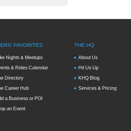
DERS’ FAVORITES
THE HQ
ke Nights & Meetups
About Us
ents & Rides Calendar
Hit Us Up
e Directory
KHQ Blog
he Career Hub
Services & Pricing
d a Business or POI
op an Event