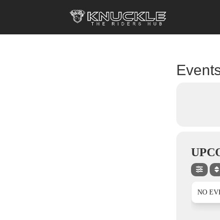
Events
UPC
NO EV