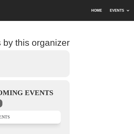
HOME
EVENTS
 by this organizer
OMING EVENTS
ENTS