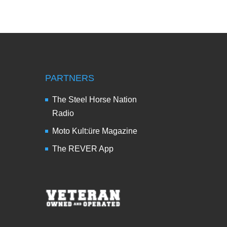
PARTNERS
The Steel Horse Nation
Radio
Moto Kult:üre Magazine
The REVER App