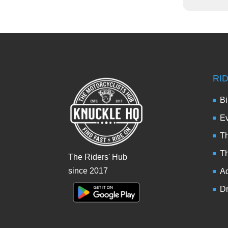
RI
Bi
Ev
Th
T
The Riders' Hub
since 2017
Ad
Dr