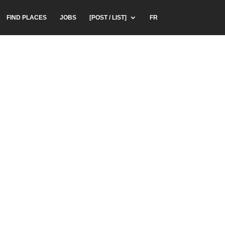
FIND PLACES
JOBS
[POST / LIST]
FR