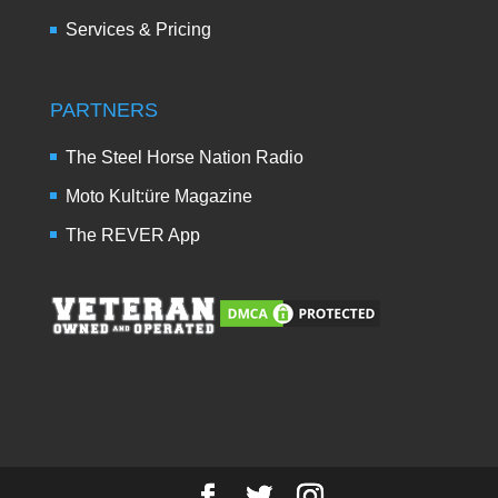
Services & Pricing
PARTNERS
The Steel Horse Nation Radio
Moto Kult:üre Magazine
The REVER App