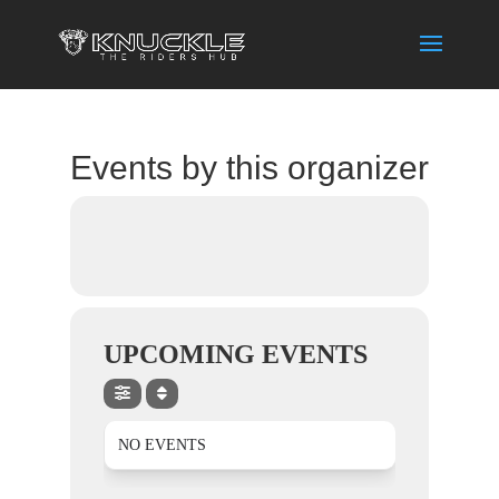
Events by this organizer
UPCOMING EVENTS
NO EVENTS