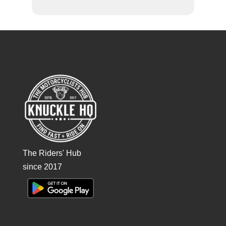
The Riders' Hub
since 2017