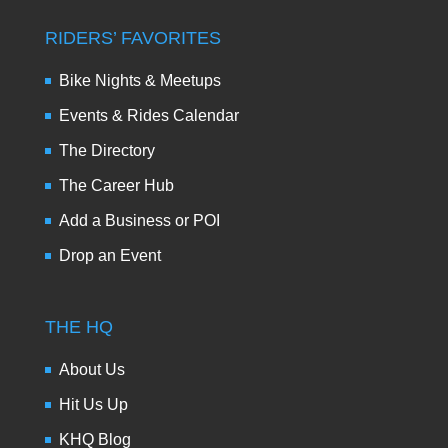
RIDERS’ FAVORITES
Bike Nights & Meetups
Events & Rides Calendar
The Directory
The Career Hub
Add a Business or POI
Drop an Event
THE HQ
About Us
Hit Us Up
KHQ Blog