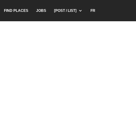
FIND PLACES
JOBS
[POST / LIST]
FR