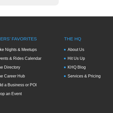
DERS’ FAVORITES
THE HQ
ke Nights & Meetups
About Us
ents & Rides Calendar
Hit Us Up
e Directory
KHQ Blog
he Career Hub
Services & Pricing
d a Business or POI
op an Event