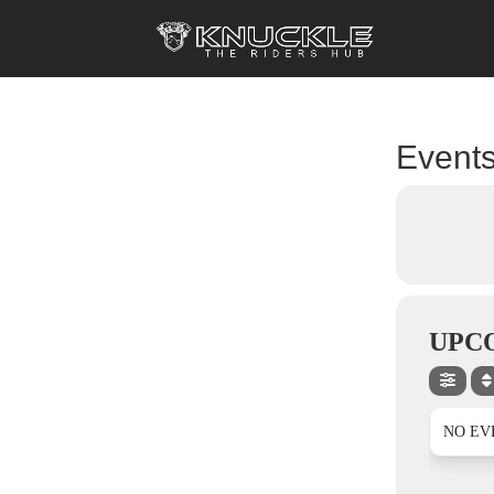
Events
UPC
NO EV