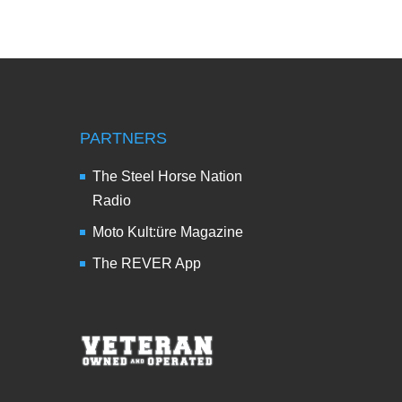
PARTNERS
The Steel Horse Nation
Radio
Moto Kult:üre Magazine
The REVER App