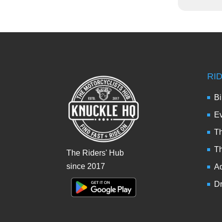
RI
Bi
Ev
Th
T
The Riders' Hub
since 2017
Ad
Dr