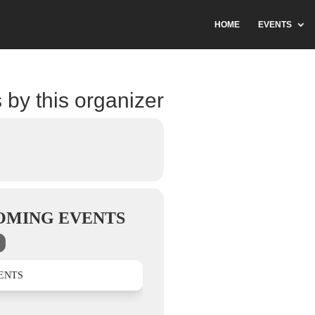
HOME
EVENTS
 by this organizer
OMING EVENTS
ENTS